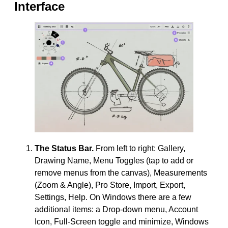
Interface
The Status Bar.
From left to right: Gallery,
Drawing Name, Menu Toggles (tap to add or
remove menus from the canvas), Measurements
(Zoom & Angle), Pro Store, Import, Export,
Settings, Help. On Windows there are a few
additional items: a Drop-down menu, Account
Icon, Full-Screen toggle and minimize, Windows