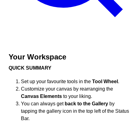
Your Workspace
QUICK SUMMARY
Set up your favourite tools in the
Tool Wheel
.
Customize your canvas by rearranging the
Canvas Elements
to your liking.
You can always get
back to the Gallery
by
tapping the gallery icon in the top left of the Status
Bar.