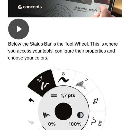
Below the Status Bar is the Tool Wheel. This is where
you access your tools, configure their properties and
choose your colors.