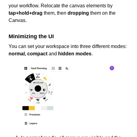
your workflow. Relocate the canvas elements by
tap+hold+drag
them, then
dropping
them on the
Canvas.
Minimizing the UI
You can set your workspace into three different modes:
normal, compact
and
hidden modes
.