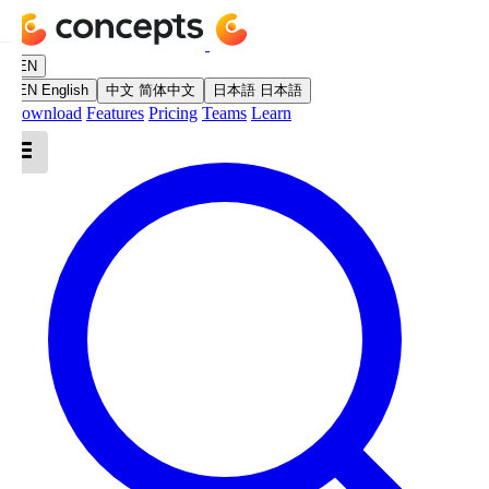
EN
EN
English
中文
简体中文
日本語
日本語
Download
Features
Pricing
Teams
Learn