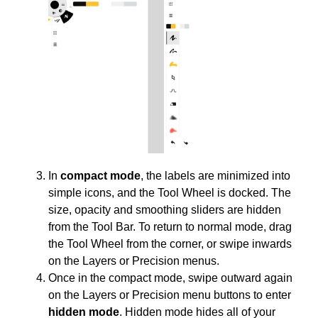
In
compact mode
, the labels are minimized into
simple icons, and the Tool Wheel is docked. The
size, opacity and smoothing sliders are hidden
from the Tool Bar. To return to normal mode, drag
the Tool Wheel from the corner, or swipe inwards
on the Layers or Precision menus.
Once in the compact mode, swipe outward again
on the Layers or Precision menu buttons to enter
hidden mode
. Hidden mode hides all of your