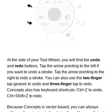
At the side of your Tool Wheel, you will find the
undo
and
redo
buttons. Tap the arrow pointing to the left if
you want to undo a stroke. Tap the arrow pointing to the
right to redo a stroke. You can also use the
two-finger
tap gesture to undo and
three-finger
tap to redo.
Concepts also has keyboard shortcuts: Ctrl+Z to undo,
Ctrl+Shift+Z to redo.
Because Concepts is vector-based, you can always