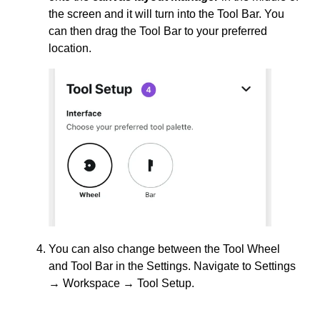
the screen and it will turn into the Tool Bar. You
can then drag the Tool Bar to your preferred
location.
You can also change between the Tool Wheel
and Tool Bar in the Settings. Navigate to Settings
→ Workspace → Tool Setup.