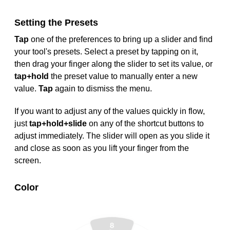
Setting the Presets
Tap
one of the preferences to bring up a slider and find
your tool's presets. Select a preset by tapping on it,
then drag your finger along the slider to set its value, or
tap+hold
the preset value to manually enter a new
value.
Tap
again to dismiss the menu.
If you want to adjust any of the values quickly in flow,
just
tap+hold+slide
on any of the shortcut buttons to
adjust immediately. The slider will open as you slide it
and close as soon as you lift your finger from the
screen.
Color