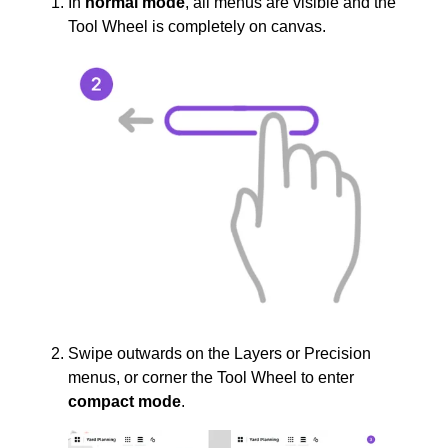
In
normal mode
, all menus are visible and the
Tool Wheel is completely on canvas.
Swipe outwards on the Layers or Precision
menus, or corner the Tool Wheel to enter
compact mode
.