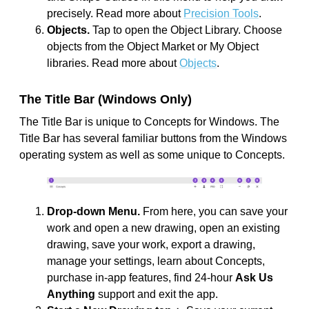
precisely. Read more about
Precision Tools
.
Objects.
Tap to open the Object Library. Choose
objects from the Object Market or My Object
libraries. Read more about
Objects
.
The Title Bar (Windows Only)
The Title Bar is unique to Concepts for Windows. The
Title Bar has several familiar buttons from the Windows
operating system as well as some unique to Concepts.
Drop-down Menu.
From here, you can save your
work and open a new drawing, open an existing
drawing, save your work, export a drawing,
manage your settings, learn about Concepts,
purchase in-app features, find 24-hour
Ask Us
Anything
support and exit the app.