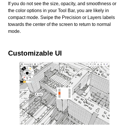
If you do not see the size, opacity, and smoothness or
the color options in your Tool Bar, you are likely in
compact mode. Swipe the Precision or Layers labels
towards the center of the screen to return to normal
mode.
Customizable UI