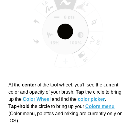
At the
center
of the tool wheel, you'll see the current
color and opacity of your brush.
Tap
the circle to bring
up the
Color Wheel
and find the
color picker
.
Tap+hold
the circle to bring up your
Colors menu
(Color menu, palettes and mixing are currently only on
iOS).