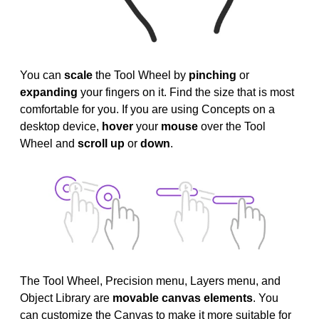
You can
scale
the Tool Wheel by
pinching
or
expanding
your fingers on it. Find the size that is most
comfortable for you. If you are using Concepts on a
desktop device,
hover
your
mouse
over the Tool
Wheel and
scroll up
or
down
.
The Tool Wheel, Precision menu, Layers menu, and
Object Library are
movable canvas elements
. You
can customize the Canvas to make it more suitable for