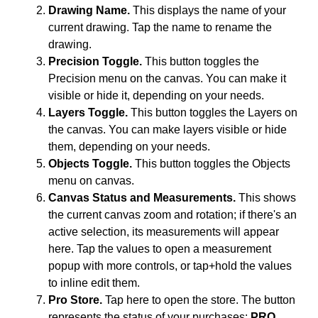
Drawing Name.
This displays the name of your
current drawing. Tap the name to rename the
drawing.
Precision Toggle.
This button toggles the
Precision menu on the canvas. You can make it
visible or hide it, depending on your needs.
Layers Toggle.
This button toggles the Layers on
the canvas. You can make layers visible or hide
them, depending on your needs.
Objects Toggle.
This button toggles the Objects
menu on canvas.
Canvas Status and Measurements.
This shows
the current canvas zoom and rotation; if there's an
active selection, its measurements will appear
here. Tap the values to open a measurement
popup with more controls, or tap+hold the values
to inline edit them.
Pro Store.
Tap here to open the store. The button
represents the status of your purchases:
PRO