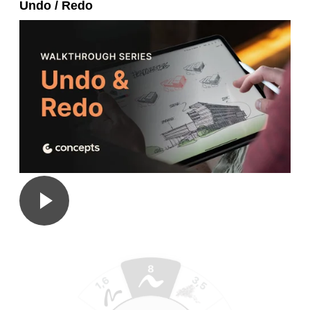
Undo / Redo