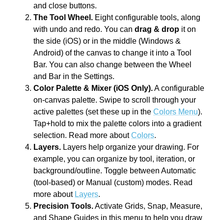
and close buttons.
The Tool Wheel.
Eight configurable tools, along
with undo and redo. You can
drag & drop
it on
the side (iOS) or in the middle (Windows &
Android) of the canvas to change it into a Tool
Bar. You can also change between the Wheel
and Bar in the Settings.
Color Palette & Mixer (iOS Only).
A configurable
on-canvas palette. Swipe to scroll through your
active palettes (set these up in the
Colors Menu
).
Tap+hold to mix the palette colors into a gradient
selection. Read more about
Colors
.
Layers.
Layers help organize your drawing. For
example, you can organize by tool, iteration, or
background/outline. Toggle between Automatic
(tool-based) or Manual (custom) modes. Read
more about
Layers
.
Precision Tools.
Activate Grids, Snap, Measure,
and Shape Guides in this menu to help you draw