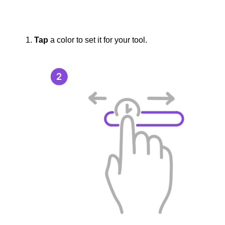
Tap
a color to set it for your tool.