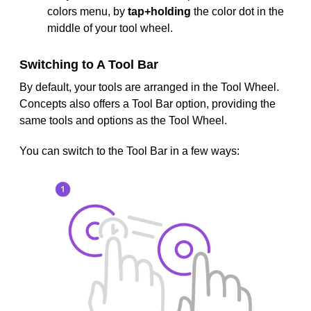
colors menu, by
tap+holding
the color dot in the
middle of your tool wheel.
Switching to A Tool Bar
By default, your tools are arranged in the Tool Wheel.
Concepts also offers a Tool Bar option, providing the
same tools and options as the Tool Wheel.
You can switch to the Tool Bar in a few ways: