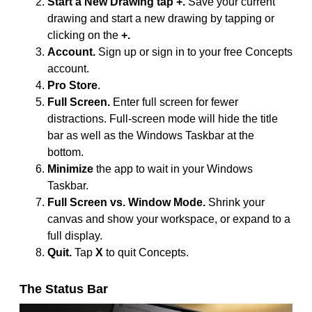
Start a New Drawing tap +.
Save your current
drawing and start a new drawing by tapping or
clicking on the
+.
Account.
Sign up or sign in to your free Concepts
account.
Pro Store
.
Full Screen.
Enter full screen for fewer
distractions. Full-screen mode will hide the title
bar as well as the Windows Taskbar at the
bottom.
Minimize
the app to wait in your Windows
Taskbar.
Full Screen vs. Window Mode.
Shrink your
canvas and show your workspace, or expand to a
full display.
Quit.
Tap
X
to quit Concepts.
The Status Bar