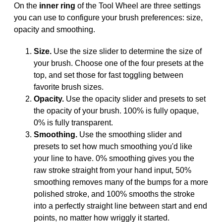
On the
inner ring
of the Tool Wheel are three settings
you can use to configure your brush preferences: size,
opacity and smoothing.
Size.
Use the size slider to determine the size of
your brush. Choose one of the four presets at the
top, and set those for fast toggling between
favorite brush sizes.
Opacity.
Use the opacity slider and presets to set
the opacity of your brush. 100% is fully opaque,
0% is fully transparent.
Smoothing.
Use the smoothing slider and
presets to set how much smoothing you'd like
your line to have. 0% smoothing gives you the
raw stroke straight from your hand input, 50%
smoothing removes many of the bumps for a more
polished stroke, and 100% smooths the stroke
into a perfectly straight line between start and end
points, no matter how wriggly it started.