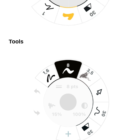
Tools