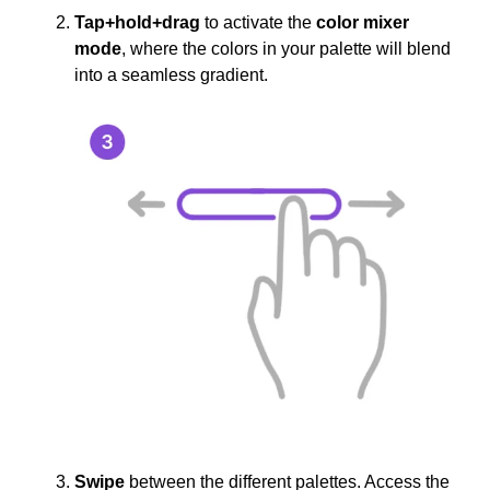
Tap+hold+drag
to activate the
color mixer
mode
, where the colors in your palette will blend
into a seamless gradient.
Swipe
between the different palettes. Access the