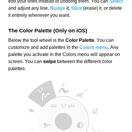
edit your lines instead of undoing them. You can
Select
and adjust any line,
Nudge
it,
Slice
(erase) it, or delete
it entirely whenever you want.
The Color Palette (Only on iOS)
Below the tool wheel is the
Color Palette
. You can
customize and add palettes in the
Colors menu
. Any
palette you activate in the Colors menu will appear on
screen. You can
swipe
between the different color
palettes.