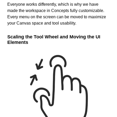
Everyone works differently, which is why we have
made the workspace in Concepts fully customizable.
Every menu on the screen can be moved to maximize
your Canvas space and tool usability.
Scaling the Tool Wheel and Moving the UI
Elements