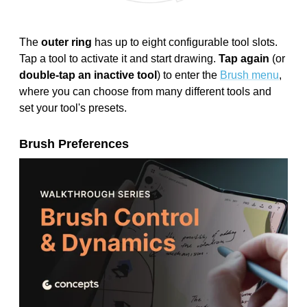
The
outer ring
has up to eight configurable tool slots.
Tap a tool to activate it and start drawing.
Tap again
(or
double-tap an inactive tool
) to enter the
Brush menu
,
where you can choose from many different tools and
set your tool's presets.
Brush Preferences