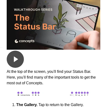
At the top of the screen, you'll find your Status Bar.
Here, you'll find many of the important tools to get the
most out of Concepts.
The Gallery.
Tap to return to the Gallery.