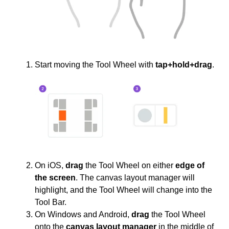
Start moving the Tool Wheel with
tap+hold+drag
.
On iOS,
drag
the Tool Wheel on either
edge of
the screen
. The canvas layout manager will
highlight, and the Tool Wheel will change into the
Tool Bar.
On Windows and Android,
drag
the Tool Wheel
onto the
canvas layout manager
in the middle of