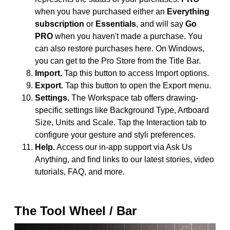
when you have purchased either an
Everything
subscription
or
Essentials
, and will say
Go
PRO
when you haven't made a purchase. You
can also restore purchases here. On Windows,
you can get to the Pro Store from the Title Bar.
Import.
Tap this button to access Import options.
Export.
Tap this button to open the Export menu.
Settings.
The Workspace tab offers drawing-
specific settings like Background Type, Artboard
Size, Units and Scale. Tap the Interaction tab to
configure your gesture and styli preferences.
Help.
Access our in-app support via Ask Us
Anything, and find links to our latest stories, video
tutorials, FAQ, and more.
The Tool Wheel / Bar