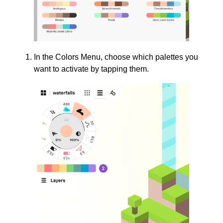
In the Colors Menu, choose which palettes you
want to activate by tapping them.