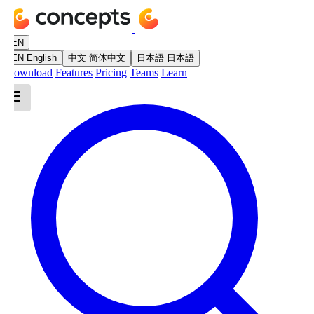
EN
EN
English
中文
简体中文
日本語
日本語
Download
Features
Pricing
Teams
Learn