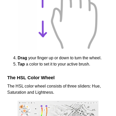
Drag
your finger up or down to turn the wheel.
Tap
a color to set it to your active brush.
The HSL Color Wheel
The HSL color wheel consists of three sliders: Hue,
Saturation and Lightness.