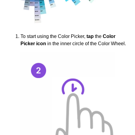
To start using the Color Picker,
tap
the
Color
Picker icon
in the inner circle of the Color Wheel.