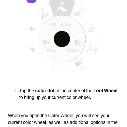
Tap the
color dot
in the center of the
Tool Wheel
to bring up your current color wheel.
When you open the Color Wheel, you will see your
current color wheel, as well as additional options in the