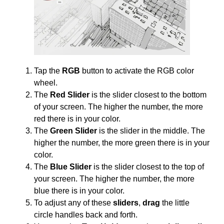
Tap the
RGB
button to activate the RGB color
wheel.
The
Red Slider
is the slider closest to the bottom
of your screen. The higher the number, the more
red there is in your color.
The
Green Slider
is the slider in the middle. The
higher the number, the more green there is in your
color.
The
Blue Slider
is the slider closest to the top of
your screen. The higher the number, the more
blue there is in your color.
To adjust any of these
sliders
,
drag
the little
circle handles back and forth.