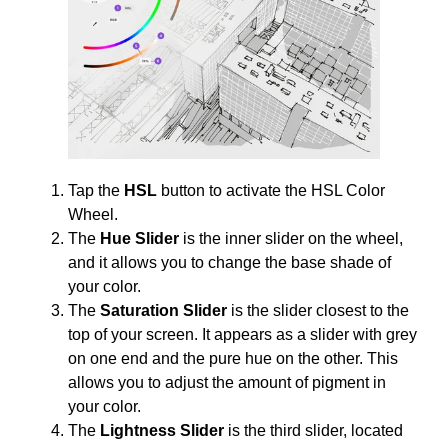
Tap the
HSL
button to activate the HSL Color
Wheel.
The
Hue Slider
is the inner slider on the wheel,
and it allows you to change the base shade of
your color.
The
Saturation Slider
is the slider closest to the
top of your screen. It appears as a slider with grey
on one end and the pure hue on the other. This
allows you to adjust the amount of pigment in
your color.
The
Lightness Slider
is the third slider, located