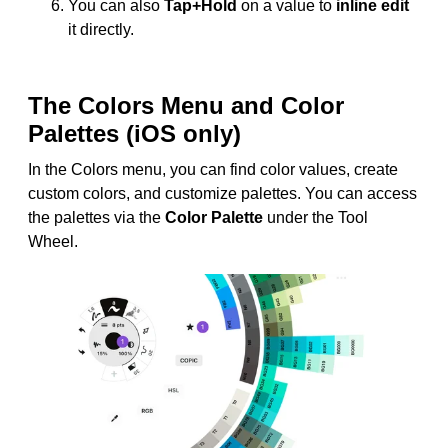
You can also
Tap+Hold
on a value to
inline edit
it directly.
The Colors Menu and Color
Palettes (iOS only)
In the Colors menu, you can find color values, create
custom colors, and customize palettes. You can access
the palettes via the
Color Palette
under the Tool
Wheel.