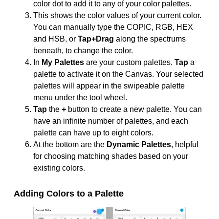
color dot to add it to any of your color palettes.
This shows the color values of your current color.
You can manually type the COPIC, RGB, HEX
and HSB, or
Tap+Drag
along the spectrums
beneath, to change the color.
In
My Palettes
are your custom palettes.
Tap
a
palette to activate it on the Canvas. Your selected
palettes will appear in the swipeable palette
menu under the tool wheel.
Tap
the
+
button to create a new palette. You can
have an infinite number of palettes, and each
palette can have up to eight colors.
At the bottom are the
Dynamic Palettes
, helpful
for choosing matching shades based on your
existing colors.
Adding Colors to a Palette