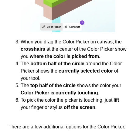
When you drag the Color Picker on canvas, the
crosshairs
at the center of the Color Picker show
you
where the color is picked from
.
The
bottom half of the circle
around the Color
Picker shows the
currently selected color
of
your tool.
The
top half of the circle
shows the color your
Color Picker is currently touching
.
To pick the color the picker is touching, just
lift
your finger or stylus
off the screen
.
There are a few additional options for the Color Picker.