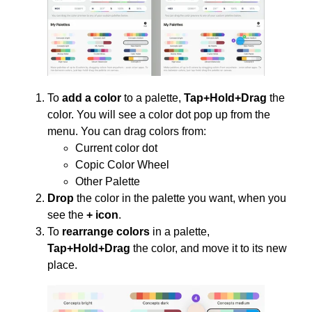
To
add a color
to a palette,
Tap+Hold+Drag
the
color. You will see a color dot pop up from the
menu. You can drag colors from:
Current color dot
Copic Color Wheel
Other Palette
Drop
the color in the palette you want, when you
see the
+ icon
.
To
rearrange colors
in a palette,
Tap+Hold+Drag
the color, and move it to its new
place.