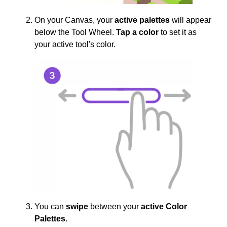
On your Canvas, your
active palettes
will appear
below the Tool Wheel.
Tap a color
to set it as
your active tool's color.
You can
swipe
between your
active Color
Palettes
.