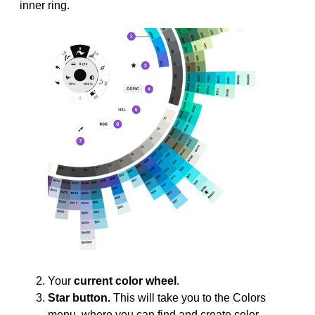
inner ring.
Your
current color wheel
.
Star button.
This will take you to the Colors
menu, where you can find and create color