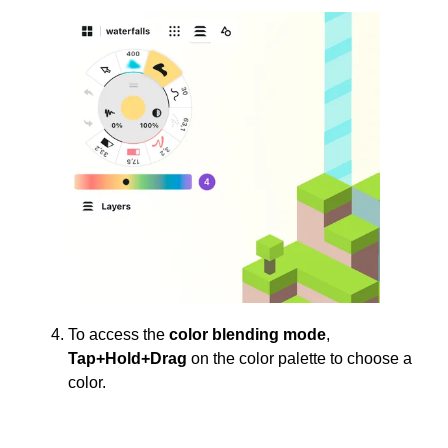
To access the
color blending mode
,
Tap+Hold+Drag
on the color palette to choose a
color.