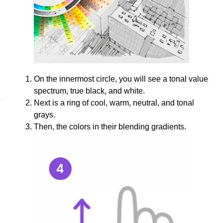
On the innermost circle, you will see a tonal value
spectrum, true black, and white.
Next is a ring of cool, warm, neutral, and tonal
grays.
Then, the colors in their blending gradients.