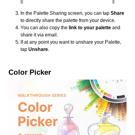
In the Palette Sharing screen, you can tap
Share
to directly share the palette from your device.
You can also copy the
link to your palette
and
share it via email.
If at any point you want to unshare your Palette,
tap
Unshare
.
Color Picker