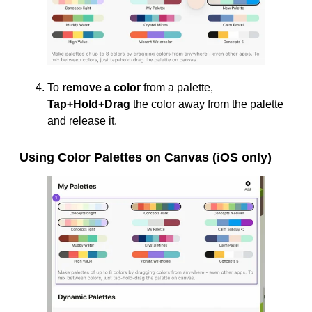
To
remove a color
from a palette,
Tap+Hold+Drag
the color away from the palette
and release it.
Using Color Palettes on Canvas (iOS only)