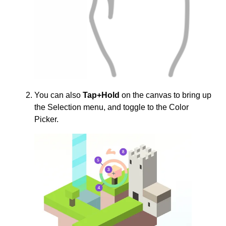
You can also
Tap+Hold
on the canvas to bring up
the Selection menu, and toggle to the Color
Picker.