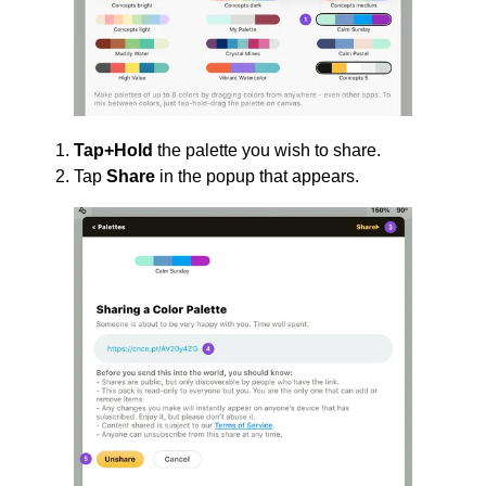
Tap+Hold
the palette you wish to share.
Tap
Share
in the popup that appears.