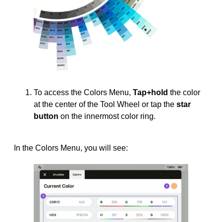
To access the Colors Menu,
Tap+hold
the color
at the center of the Tool Wheel or tap the
star
button
on the innermost color ring.
In the Colors Menu, you will see: