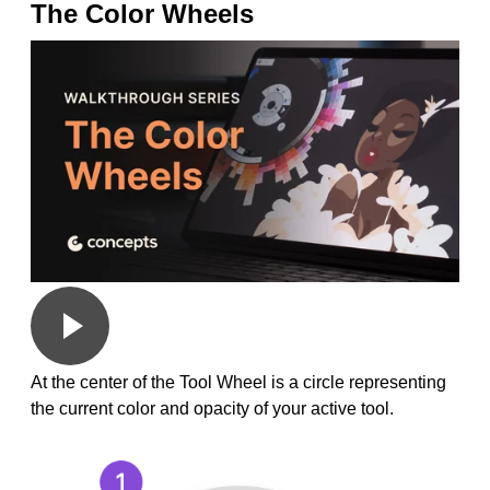
The Color Wheels
At the center of the Tool Wheel is a circle representing
the current color and opacity of your active tool.