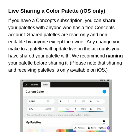
Live Sharing a Color Palette (iOS only)
If you have a Concepts subscription, you can
share
your palettes with anyone who has a free Concepts
account. Shared palettes are read-only and non-
editable by anyone except the owner. Any change you
make to a palette will update live on the accounts you
have shared your palette with. We recommend
naming
your palette before sharing it. (Please note that sharing
and receiving palettes is only available on iOS.)