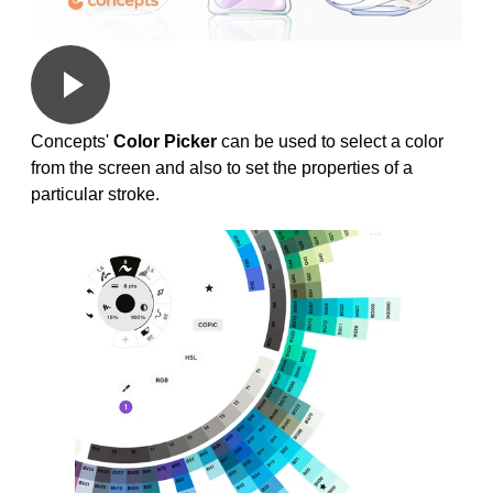
Concepts'
Color Picker
can be used to select a color
from the screen and also to set the properties of a
particular stroke.