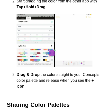
Start dragging the color from the other app with
Tap+Hold+Drag
.
Drag & Drop
the color straight to your Concepts
color palette and release when you see the
+
icon
.
Sharing Color Palettes