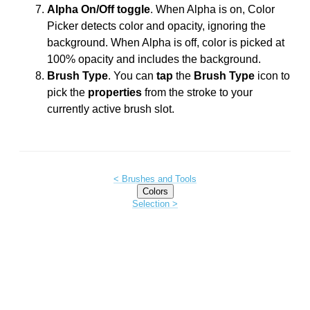
Alpha On/Off toggle
. When Alpha is on, Color
Picker detects color and opacity, ignoring the
background. When Alpha is off, color is picked at
100% opacity and includes the background.
Brush Type
. You can
tap
the
Brush Type
icon to
pick the
properties
from the stroke to your
currently active brush slot.
< Brushes and Tools
Colors
Selection >