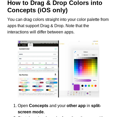
How to Drag & Drop Colors into
Concepts (iOS only)
You can drag colors straight into your color palette from
apps that support Drag & Drop. Note that the
interactions will differ between apps.
Open
Concepts
and your
other app
in
split-
screen mode
.