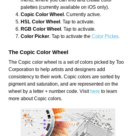
palettes (currently available on iOS only).
Copic Color Wheel
. Currently active.
HSL Color Wheel
. Tap to activate.
RGB Color Wheel
. Tap to activate.
Color Picker
. Tap to activate the
Color Picker
.
The Copic Color Wheel
The Copic color wheel is a set of colors picked by Too
Corporation to help artists and designers add
consistency to their work. Copic colors are sorted by
pigment and saturation, and are represented on the
wheel by a letter + number code. Visit
here
to learn
more about Copic colors.