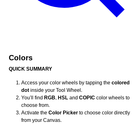
Colors
QUICK SUMMARY
Access your color wheels by tapping the
colored
dot
inside your Tool Wheel.
You'll find
RGB
,
HSL
and
COPIC
color wheels to
choose from.
Activate the
Color Picker
to choose color directly
from your Canvas.