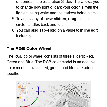
underneath the Saturation Slider. This allows you
to change how light or dark your color is, with the
lightest being white and the darkest being black.
To adjust any of these
sliders
,
drag
the little
circle handles back and forth.
You can also
Tap+Hold
on a value to
inline edit
it directly.
The RGB Color Wheel
The RGB color wheel consists of three sliders: Red,
Green and Blue. The RGB color model is an additive
color model in which red, green, and blue are added
together.