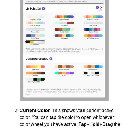
Current Color
. This shows your current active
color. You can
tap
the color to open whichever
color wheel you have active.
Tap+Hold+Drag
the