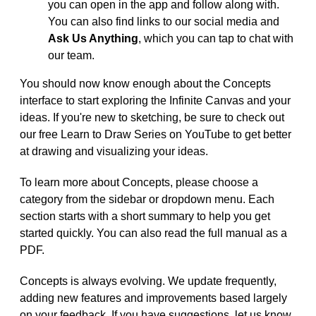
you can open in the app and follow along with.
You can also find links to our social media and
Ask Us Anything
, which you can tap to chat with
our team.
You should now know enough about the Concepts
interface to start exploring the Infinite Canvas and your
ideas. If you're new to sketching, be sure to check out
our free Learn to Draw Series on YouTube to get better
at drawing and visualizing your ideas.
To learn more about Concepts, please choose a
category from the sidebar or dropdown menu. Each
section starts with a short summary to help you get
started quickly. You can also read the full manual as a
PDF.
Concepts is always evolving. We update frequently,
adding new features and improvements based largely
on your feedback. If you have suggestions, let us know.