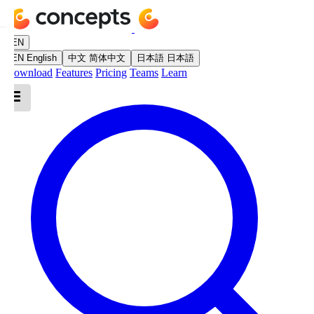
EN
EN
English
中文
简体中文
日本語
日本語
Download
Features
Pricing
Teams
Learn