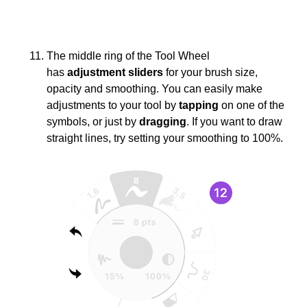
The middle ring of the Tool Wheel
has
adjustment sliders
for your brush size,
opacity and smoothing. You can easily make
adjustments to your tool by
tapping
on one of the
symbols, or just by
dragging
. If you want to draw
straight lines, try setting your smoothing to 100%.