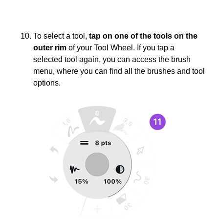
To select a tool,
tap on one of the tools on the
outer rim
of your Tool Wheel. If you tap a
selected tool again, you can access the brush
menu, where you can find all the brushes and tool
options.