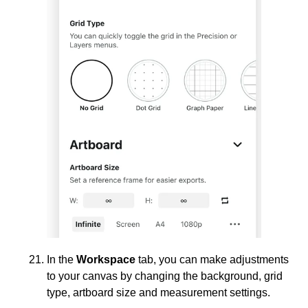
In the
Workspace
tab, you can make adjustments
to your canvas by changing the background, grid
type, artboard size and measurement settings.