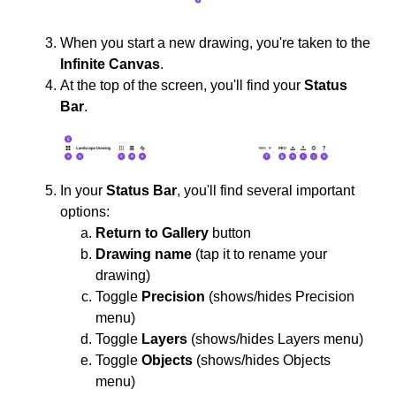
When you start a new drawing, you're taken to the
Infinite Canvas
.
At the top of the screen, you'll find your
Status
Bar
.
In your
Status Bar
, you'll find several important
options:
Return to Gallery
button
Drawing name
(tap it to rename your
drawing)
Toggle
Precision
(shows/hides Precision
menu)
Toggle
Layers
(shows/hides Layers menu)
Toggle
Objects
(shows/hides Objects
menu)