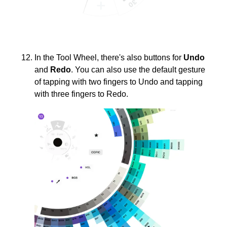
In the Tool Wheel, there's also buttons for
Undo
and
Redo
. You can also use the default gesture
of tapping with two fingers to Undo and tapping
with three fingers to Redo.