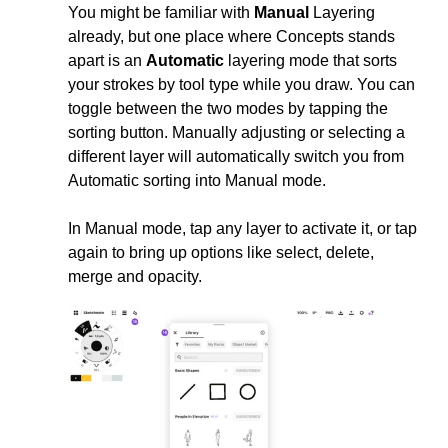
You might be familiar with
Manual
Layering
already, but one place where Concepts stands
apart is an
Automatic
layering mode that sorts
your strokes by tool type while you draw. You can
toggle between the two modes by tapping the
sorting button. Manually adjusting or selecting a
different layer will automatically switch you from
Automatic sorting into Manual mode.
In Manual mode, tap any layer to activate it, or tap
again to bring up options like select, delete,
merge and opacity.