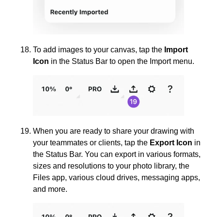
To add images to your canvas, tap the
Import
Icon
in the Status Bar to open the Import menu.
When you are ready to share your drawing with
your teammates or clients, tap the
Export Icon
in
the Status Bar. You can export in various formats,
sizes and resolutions to your photo library, the
Files app, various cloud drives, messaging apps,
and more.