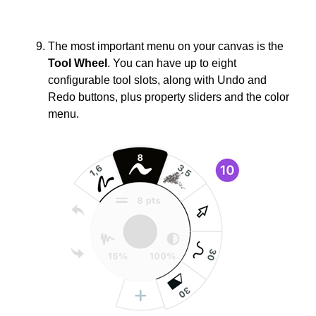
The most important menu on your canvas is the
Tool Wheel
. You can have up to eight
configurable tool slots, along with Undo and
Redo buttons, plus property sliders and the color
menu.