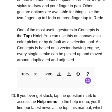
stylus to draw and your finger to pan. Other
gesture options are available for things like the
two-finger tap to Undo or three-finger tap to Redo.
One of the most useful gestures in Concepts is
the
Tap+Hold
. You can use this on canvas as a
color picker, or by default as a selection tool. As
Concepts is based on a vector drawing engine,
every single stroke can be picked up and moved
around, duplicated and adjusted.
If you ever get stuck, tap the question mark to
access the
Help menu
. In the help menu, you'll
find our latest news at the top, this manual, which