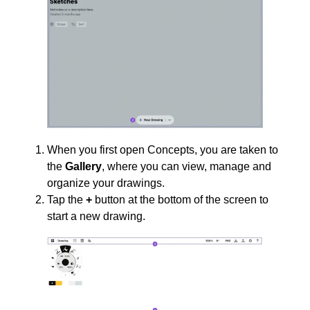
When you first open Concepts, you are taken to
the
Gallery
, where you can view, manage and
organize your drawings.
Tap the
+
button at the bottom of the screen to
start a new drawing.