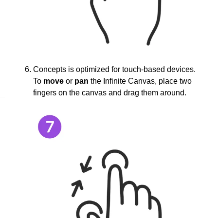
Concepts is optimized for touch-based devices.
To
move
or
pan
the Infinite Canvas, place two
fingers on the canvas and drag them around.