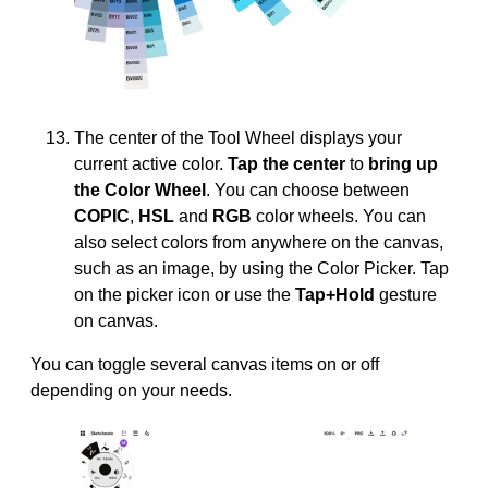
The center of the Tool Wheel displays your
current active color.
Tap the center
to
bring up
the Color Wheel
. You can choose between
COPIC
,
HSL
and
RGB
color wheels. You can
also select colors from anywhere on the canvas,
such as an image, by using the Color Picker. Tap
on the picker icon or use the
Tap+Hold
gesture
on canvas.
You can toggle several canvas items on or off
depending on your needs.