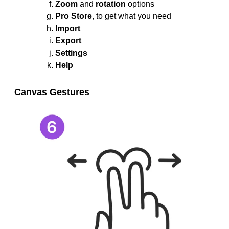
Zoom
and
rotation
options
Pro Store
, to get what you need
Import
Export
Settings
Help
Canvas Gestures