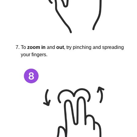
To
zoom in
and
out
, try pinching and spreading
your fingers.