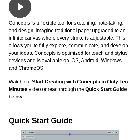
Concepts is a flexible tool for sketching, note-taking,
and design. Imagine traditional paper upgraded to an
infinite canvas where every stroke is adjustable. This
allows you to fully explore, communicate, and develop
your ideas. Concepts is optimized for touch and stylus
devices and is available on iOS, Android, Windows,
and ChromeOS.
Watch our
Start Creating with Concepts in Only Ten
Minutes
video or read through the
Quick Start Guide
below.
Quick Start Guide