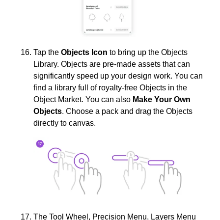
Tap the
Objects Icon
to bring up the Objects
Library. Objects are pre-made assets that can
significantly speed up your design work. You can
find a library full of royalty-free Objects in the
Object Market. You can also
Make Your Own
Objects
. Choose a pack and drag the Objects
directly to canvas.
The Tool Wheel, Precision Menu, Layers Menu