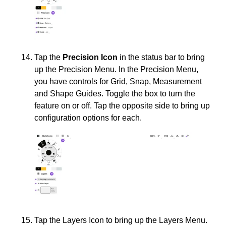
Tap the
Precision Icon
in the status bar to bring
up the Precision Menu. In the Precision Menu,
you have controls for Grid, Snap, Measurement
and Shape Guides. Toggle the box to turn the
feature on or off. Tap the opposite side to bring up
configuration options for each.
Tap the Layers Icon to bring up the Layers Menu.