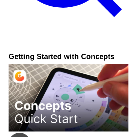
Getting Started with Concepts