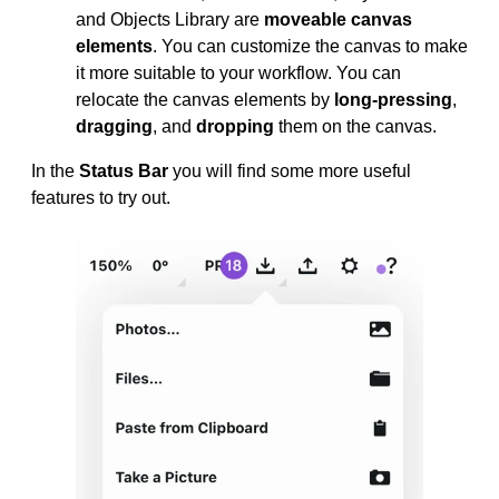
and Objects Library are
moveable canvas
elements
. You can customize the canvas to make
it more suitable to your workflow. You can
relocate the canvas elements by
long-pressing
,
dragging
, and
dropping
them on the canvas.
In the
Status Bar
you will find some more useful
features to try out.