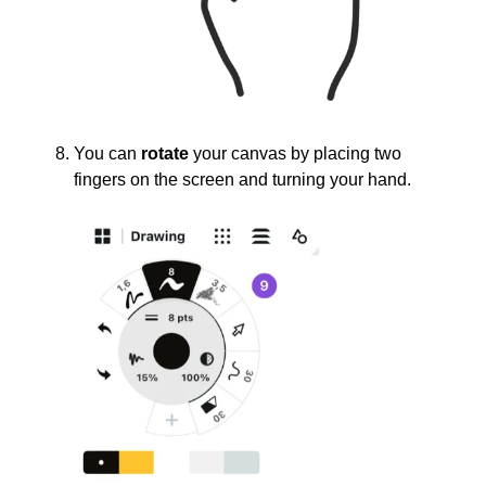
You can
rotate
your canvas by placing two
fingers on the screen and turning your hand.