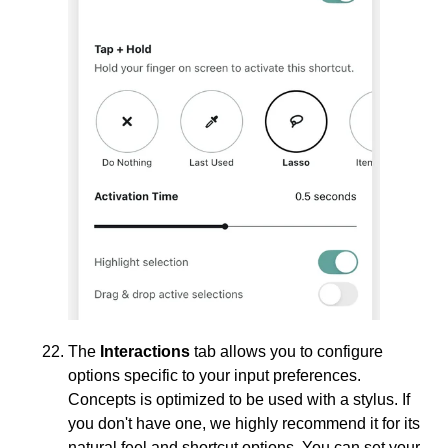
The
Interactions
tab allows you to configure
options specific to your input preferences.
Concepts is optimized to be used with a stylus. If
you don't have one, we highly recommend it for its
natural feel and shortcut options. You can set your