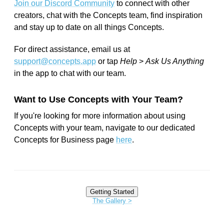
Join our Discord Community
to connect with other
creators, chat with the Concepts team, find inspiration
and stay up to date on all things Concepts.
For direct assistance, email us at
support@concepts.app
or tap
Help
>
Ask Us Anything
in the app to chat with our team.
Want to Use Concepts with Your Team?
If you're looking for more information about using
Concepts with your team, navigate to our dedicated
Concepts for Business page
here
.
Getting Started
The Gallery >