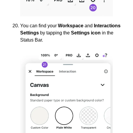
You can find your
Workspace
and
Interactions
Settings
by tapping the
Settings icon
in the
Status Bar.