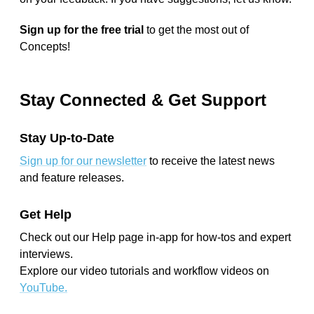
Sign up for the free trial
to get the most out of
Concepts!
Stay Connected & Get Support
Stay Up-to-Date
Sign up for our newsletter
to receive the latest news
and feature releases.
Get Help
Check out our Help page in-app for how-tos and expert
interviews.
Explore our video tutorials and workflow videos on
YouTube.