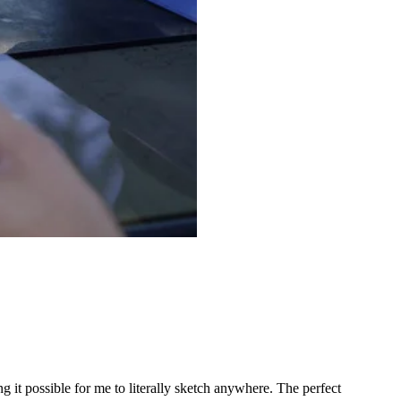
ng it possible for me to literally sketch anywhere. The perfect