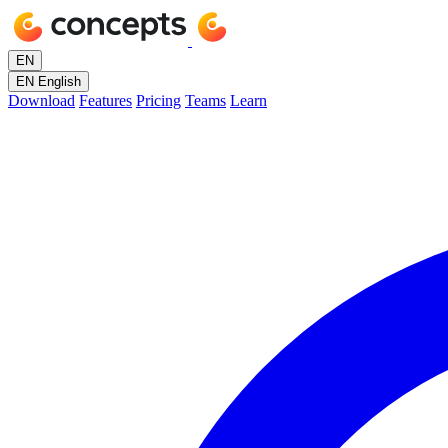
EN
EN
English
Download
Features
Pricing
Teams
Learn