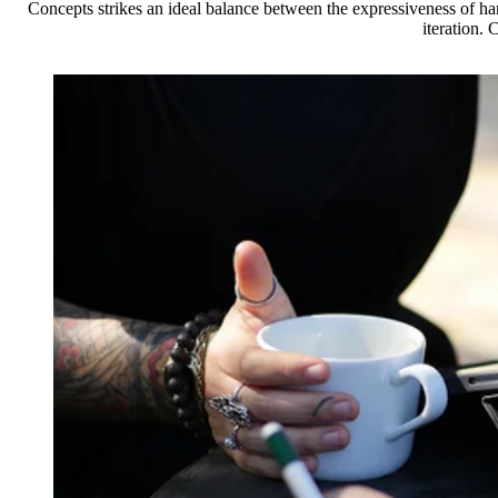
Concepts strikes an ideal balance between the expressiveness of h
iteration.