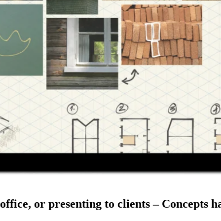
 office, or presenting to clients – Concepts 