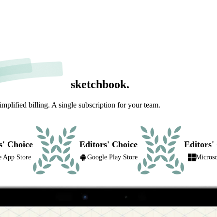
sketchbook.
lified billing. A single subscription for your team.
s' Choice
Editors' Choice
Editors'
e App Store
Google Play Store
Microso