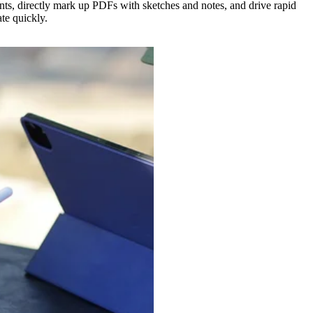
ts, directly mark up PDFs with sketches and notes, and drive rapid
te quickly.