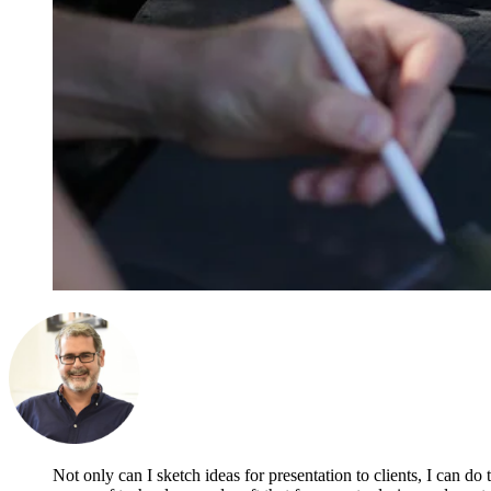
Not only can I sketch ideas for presentation to clients, I can do