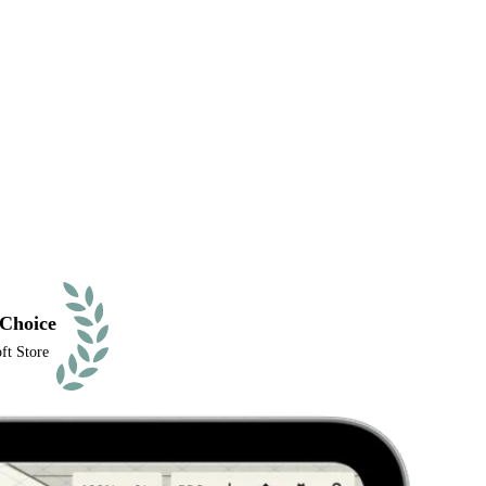
 Choice
ft Store