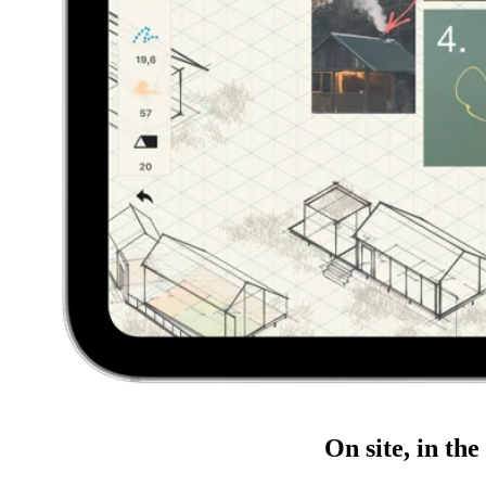
On site, in the