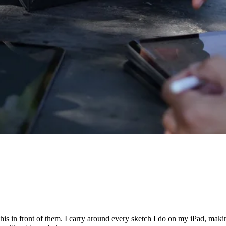
 this in front of them. I carry around every sketch I do on my iPad, maki