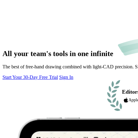
All your team's tools in one
infinite
The best of free-hand drawing combined with light-CAD precision. Simp
Start Your 30-Day Free Trial
Sign In
Editor
Appl