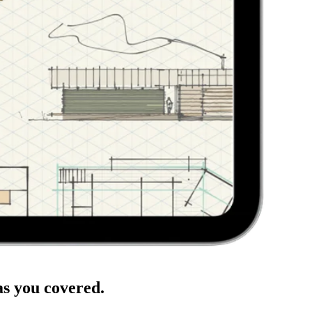
has you covered.