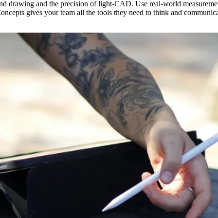
and drawing and the precision of light-CAD. Use real-world measuremen
 Concepts gives your team all the tools they need to think and communica