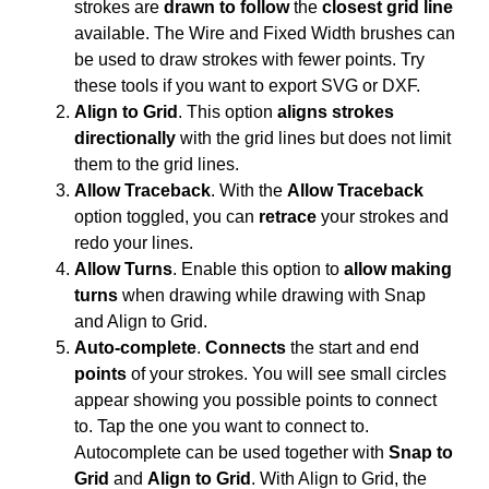
strokes are
drawn to follow
the
closest grid line
available. The Wire and Fixed Width brushes can
be used to draw strokes with fewer points. Try
these tools if you want to export SVG or DXF.
Align to Grid
. This option
aligns strokes
directionally
with the grid lines but does not limit
them to the grid lines.
Allow Traceback
. With the
Allow Traceback
option toggled, you can
retrace
your strokes and
redo your lines.
Allow Turns
. Enable this option to
allow making
turns
when drawing while drawing with Snap
and Align to Grid.
Auto-complete
.
Connects
the start and end
points
of your strokes. You will see small circles
appear showing you possible points to connect
to. Tap the one you want to connect to.
Autocomplete can be used together with
Snap to
Grid
and
Align to Grid
. With Align to Grid, the