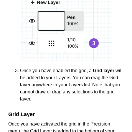
Once you have enabled the grid, a
Grid layer
will
be added to your Layers. You can drag the Grid
layer anywhere in your Layers list. Note that you
cannot draw or drag any selections to the grid
layer.
Grid Layer
Once you have activated the grid in the Precision
menu, the Grid Layer is added to the bottom of your