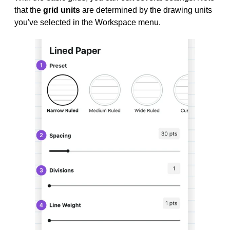
that the
grid units
are determined by the drawing units
you've selected in the Workspace menu.