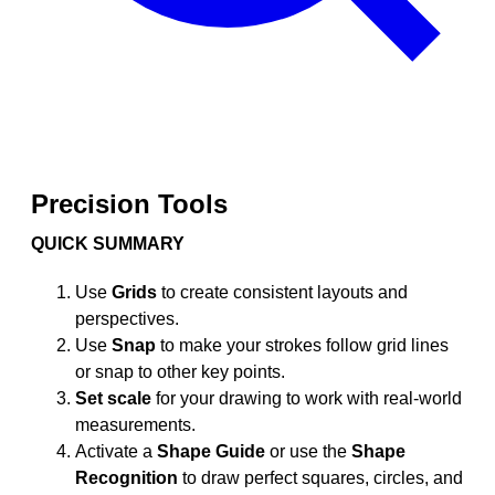
Precision Tools
QUICK SUMMARY
Use
Grids
to create consistent layouts and
perspectives.
Use
Snap
to make your strokes follow grid lines
or snap to other key points.
Set scale
for your drawing to work with real-world
measurements.
Activate a
Shape Guide
or use the
Shape
Recognition
to draw perfect squares, circles, and