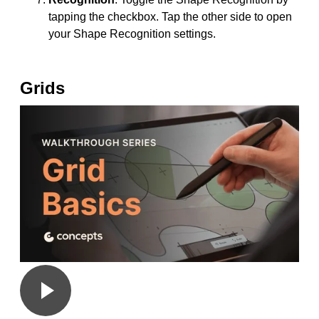
tapping the checkbox. Tap the other side to open
your Shape Recognition settings.
Grids