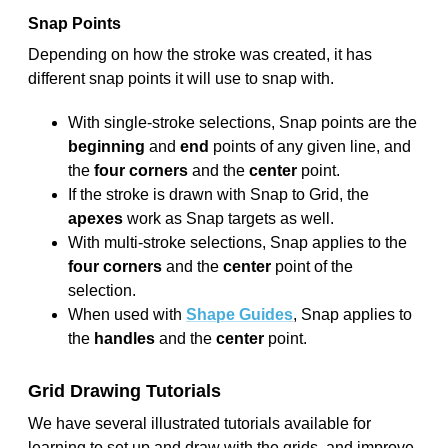
Snap Points
Depending on how the stroke was created, it has
different snap points it will use to snap with.
With single-stroke selections, Snap points are the
beginning
and
end
points of any given line, and
the
four corners
and the
center
point.
If the stroke is drawn with Snap to Grid, the
apexes
work as Snap targets as well.
With multi-stroke selections, Snap applies to the
four corners
and the
center
point of the
selection.
When used with
Shape Guides
, Snap applies to
the
handles
and the
center
point.
Grid Drawing Tutorials
We have several illustrated tutorials available for
learning to set up and draw with the grids, and improve