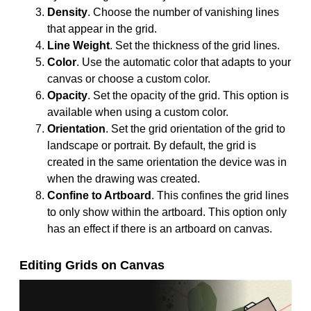
Density
. Choose the number of vanishing lines
that appear in the grid.
Line Weight
. Set the thickness of the grid lines.
Color
. Use the automatic color that adapts to your
canvas or choose a custom color.
Opacity
. Set the opacity of the grid. This option is
available when using a custom color.
Orientation
. Set the grid orientation of the grid to
landscape or portrait. By default, the grid is
created in the same orientation the device was in
when the drawing was created.
Confine to Artboard
. This confines the grid lines
to only show within the artboard. This option only
has an effect if there is an artboard on canvas.
Editing Grids on Canvas