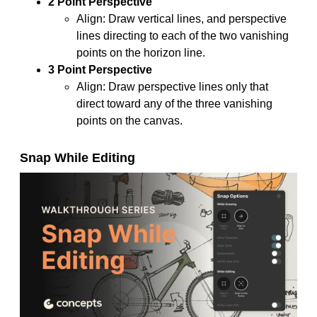
2 Point Perspective
Align: Draw vertical lines, and perspective
lines directing to each of the two vanishing
points on the horizon line.
3 Point Perspective
Align: Draw perspective lines only that
direct toward any of the three vanishing
points on the canvas.
Snap While Editing