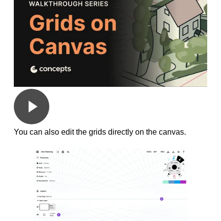
You can also edit the grids directly on the canvas.