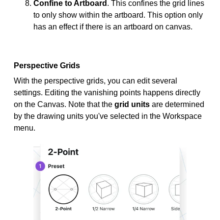
Confine to Artboard
. This confines the grid lines
to only show within the artboard. This option only
has an effect if there is an artboard on canvas.
Perspective Grids
With the perspective grids, you can edit several
settings. Editing the vanishing points happens directly
on the Canvas. Note that the
grid units
are determined
by the drawing units you've selected in the Workspace
menu.