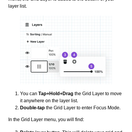
layer list.
You can
Tap+Hold+Drag
the Grid Layer to move
it anywhere on the layer list.
Double-tap
the Grid Layer to enter Focus Mode.
In the Grid Layer menu, you will find: