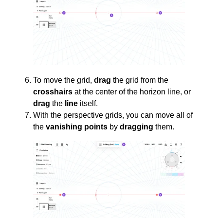
To move the grid,
drag
the grid from the
crosshairs
at the center of the horizon line, or
drag
the
line
itself.
With the perspective grids, you can move all of
the
vanishing points
by
dragging
them.