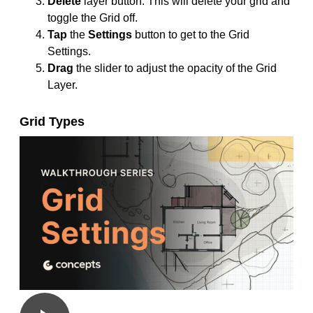
Delete
layer button. This will delete your grid and
toggle the Grid off.
Tap
the
Settings
button to get to the Grid
Settings.
Drag
the slider to adjust the opacity of the Grid
Layer.
Grid Types