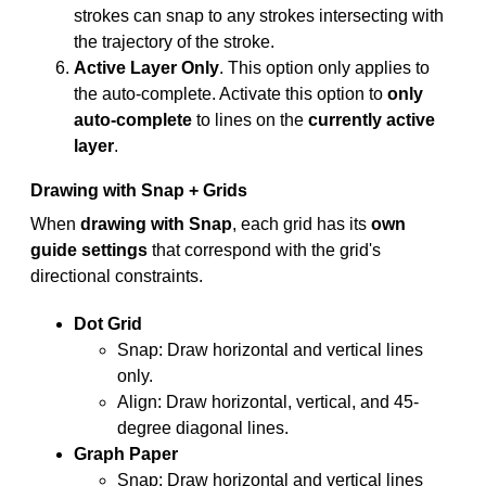
strokes can snap to any strokes intersecting with
the trajectory of the stroke.
Active Layer Only
. This option only applies to
the auto-complete. Activate this option to
only
auto-complete
to lines on the
currently active
layer
.
Drawing with Snap + Grids
When
drawing with Snap
, each grid has its
own
guide settings
that correspond with the grid's
directional constraints.
Dot Grid
Snap: Draw horizontal and vertical lines
only.
Align: Draw horizontal, vertical, and 45-
degree diagonal lines.
Graph Paper
Snap: Draw horizontal and vertical lines