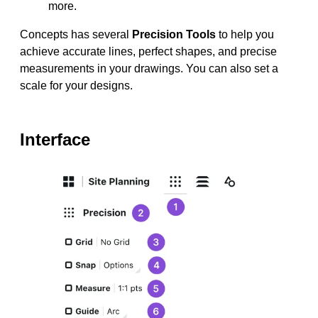
more.
Concepts has several
Precision Tools
to help you
achieve accurate lines, perfect shapes, and precise
measurements in your drawings. You can also set a
scale for your designs.
Interface