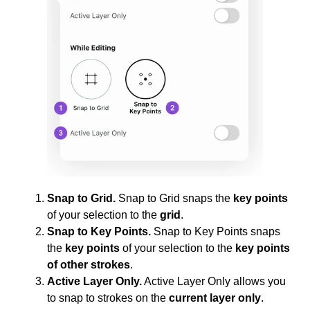
Snap to Grid.
Snap to Grid snaps the
key points
of your selection to the
grid
.
Snap to Key Points.
Snap to Key Points snaps
the
key points
of your selection to the
key points
of other strokes
.
Active Layer Only.
Active Layer Only allows you
to snap to strokes on the
current layer only
.