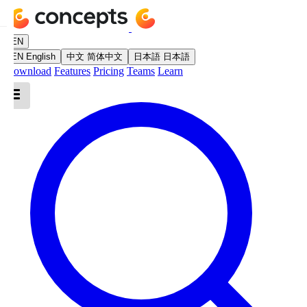
EN
EN
English
中文
简体中文
日本語
日本語
Download
Features
Pricing
Teams
Learn