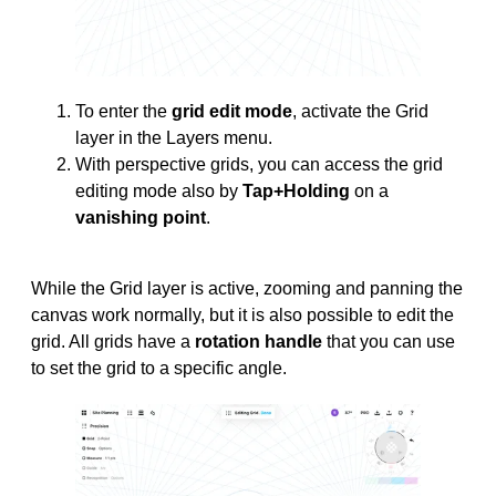
To enter the
grid edit mode
, activate the Grid
layer in the Layers menu.
With perspective grids, you can access the grid
editing mode also by
Tap+Holding
on a
vanishing point
.
While the Grid layer is active, zooming and panning the
canvas work normally, but it is also possible to edit the
grid. All grids have a
rotation handle
that you can use
to set the grid to a specific angle.