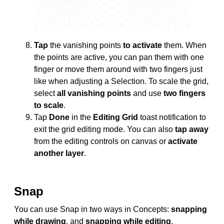
Tap
the vanishing points
to activate
them. When
the points are active, you can pan them with one
finger or move them around with two fingers just
like when adjusting a Selection. To scale the grid,
select
all vanishing points
and use
two fingers
to scale
.
Tap
Done
in the
Editing Grid
toast notification to
exit the grid editing mode. You can also
tap away
from the editing controls on canvas or
activate
another layer
.
Snap
You can use Snap in two ways in Concepts:
snapping
while drawing
, and
snapping while editing
.