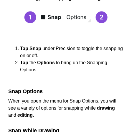
Tap
Snap
under Precision to toggle the snapping
on or off.
Tap
the
Options
to bring up the Snapping
Options.
Snap Options
When you open the menu for Snap Options, you will
see a variety of options for snapping while
drawing
and
editing
.
Snap While Drawing