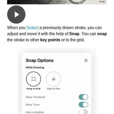
When you
Select
a previously drawn stroke, you can
adjust and move it with the help of
Snap
. You can
snap
the stroke to other
key points
or to the grid.