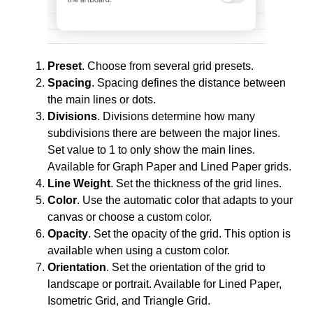
Preset
. Choose from several grid presets.
Spacing
. Spacing defines the distance between
the main lines or dots.
Divisions
. Divisions determine how many
subdivisions there are between the major lines.
Set value to 1 to only show the main lines.
Available for Graph Paper and Lined Paper grids.
Line Weight
. Set the thickness of the grid lines.
Color
. Use the automatic color that adapts to your
canvas or choose a custom color.
Opacity
. Set the opacity of the grid. This option is
available when using a custom color.
Orientation
. Set the orientation of the grid to
landscape or portrait. Available for Lined Paper,
Isometric Grid, and Triangle Grid.