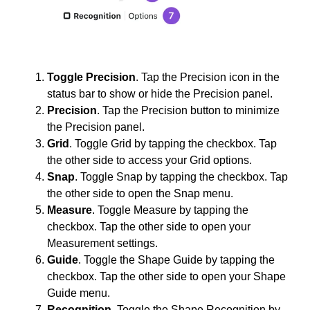
Toggle Precision
. Tap the Precision icon in the
status bar to show or hide the Precision panel.
Precision
. Tap the Precision button to minimize
the Precision panel.
Grid
. Toggle Grid by tapping the checkbox. Tap
the other side to access your Grid options.
Snap
. Toggle Snap by tapping the checkbox. Tap
the other side to open the Snap menu.
Measure
. Toggle Measure by tapping the
checkbox. Tap the other side to open your
Measurement settings.
Guide
. Toggle the Shape Guide by tapping the
checkbox. Tap the other side to open your Shape
Guide menu.
Recognition
. Toggle the Shape Recognition by