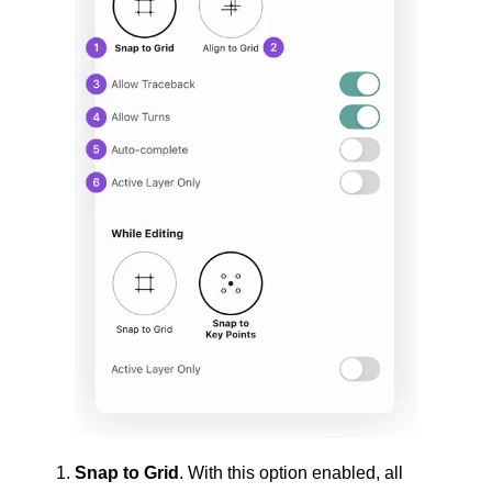
Snap to Grid
. With this option enabled, all