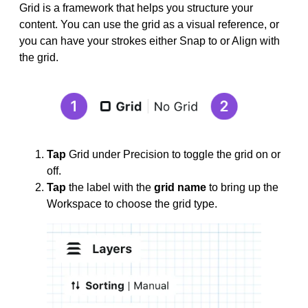
Grid is a framework that helps you structure your
content. You can use the grid as a visual reference, or
you can have your strokes either Snap to or Align with
the grid.
Tap
Grid under Precision to toggle the grid on or
off.
Tap
the label with the
grid name
to bring up the
Workspace to choose the grid type.