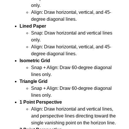
only.
Align: Draw horizontal, vertical, and 45-
degree diagonal lines.
Lined Paper
Snap: Draw horizontal and vertical lines
only.
Align: Draw horizontal, vertical, and 45-
degree diagonal lines.
Isometric Grid
Snap + Align: Draw 60-degree diagonal
lines only.
Triangle Grid
Snap + Align: Draw 60-degree diagonal
lines only.
1 Point Perspective
Align: Draw horizontal and vertical lines,
and perspective lines directing toward the
single vanishing point on the horizon line.