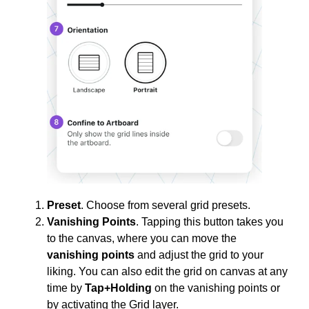
Preset
. Choose from several grid presets.
Vanishing Points
. Tapping this button takes you
to the canvas, where you can move the
vanishing points
and adjust the grid to your
liking. You can also edit the grid on canvas at any
time by
Tap+Holding
on the vanishing points or
by activating the Grid layer.