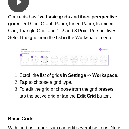
Concepts has five
basic grids
and three
perspective
grids
: Dot Grid, Graph Paper, Lined Paper, Isometric
Grid, Triangle Grid, and 1, 2 and 3 Point Perspectives.
Select the grid from the list in the Workspace menu.
Scroll the list of grids in
Settings
->
Workspace
.
Tap
to choose a grid type.
To edit the grid or choose from the grid presets,
tap the active grid or tap the
Edit Grid
button.
Basic Grids
With the basic grids, you can edit several settings. Note