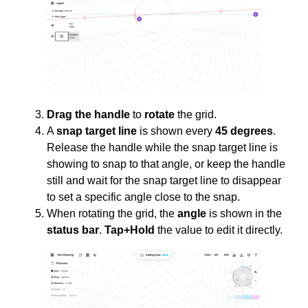
Drag the handle
to
rotate
the grid.
A
snap target line
is shown every
45 degrees
.
Release the handle while the snap target line is
showing to snap to that angle, or keep the handle
still and wait for the snap target line to disappear
to set a specific angle close to the snap.
When rotating the grid, the
angle
is shown in the
status bar
.
Tap+Hold
the value to edit it directly.