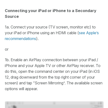
Connecting your iPad or iPhone to a Secondary
Source
1a. Connect your source (TV screen, monitor etc) to
your iPad or iPhone using an HDMI cable (
see Apple’s
recommendations
).
or
1b. Enable an AirPlay connection between your iPad /
iPhone and your Apple TV or other AirPlay receiver. To
do this, open the command center on your iPad (in iOS
12, drag downward from the top right corner of your
screen) and tap “Screen Mirroring”. The available screen
options will appear.