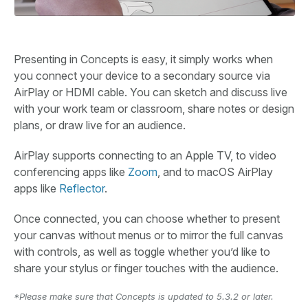
Presenting in Concepts is easy, it simply works when
you connect your device to a secondary source via
AirPlay or HDMI cable. You can sketch and discuss live
with your work team or classroom, share notes or design
plans, or draw live for an audience.
AirPlay supports connecting to an Apple TV, to video
conferencing apps like
Zoom
, and to macOS AirPlay
apps like
Reflector
.
Once connected, you can choose whether to present
your canvas without menus or to mirror the full canvas
with controls, as well as toggle whether you’d like to
share your stylus or finger touches with the audience.
*Please make sure that Concepts is updated to 5.3.2 or later.