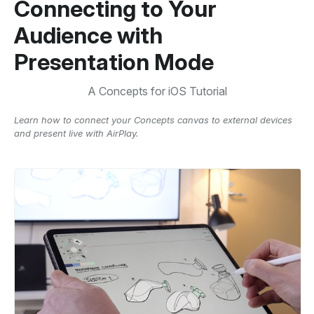
Connecting to Your
Audience with
Presentation Mode
A Concepts for iOS Tutorial
Learn how to connect your Concepts canvas to external devices
and present live with AirPlay.