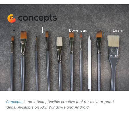
|
EN
Download
Learn
Concepts
is an infinite, flexible creative tool for all your good
ideas. Available on iOS, Windows and Android.