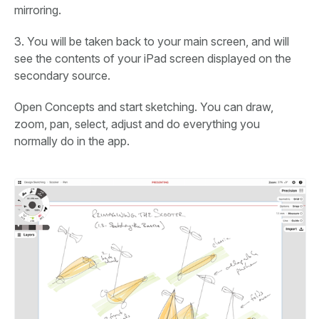
mirroring.
3. You will be taken back to your main screen, and will
see the contents of your iPad screen displayed on the
secondary source.
Open Concepts and start sketching. You can draw,
zoom, pan, select, adjust and do everything you
normally do in the app.