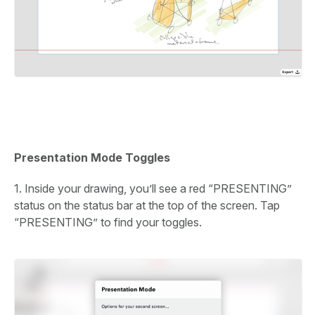
Presentation Mode Toggles
1. Inside your drawing, you’ll see a red “PRESENTING”
status on the status bar at the top of the screen. Tap
“PRESENTING” to find your toggles.