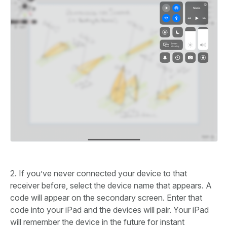
2. If you’ve never connected your device to that
receiver before, select the device name that appears. A
code will appear on the secondary screen. Enter that
code into your iPad and the devices will pair. Your iPad
will remember the device in the future for instant