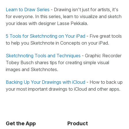
Learn to Draw Series
- Drawing isn't just for artists, it's
for everyone. In this series, learn to visualize and sketch
your ideas with designer Lasse Pekkala.
5 Tools for Sketchnoting on Your iPad
- Five great tools
to help you Sketchnote in Concepts on your iPad.
Sketchnoting Tools and Techniques
- Graphic Recorder
Tobey Busch shares tips for creating simple visual
images and Sketchnotes.
Backing Up Your Drawings with iCloud
- How to back up
your most important drawings to iCloud and other apps.
Get the App
Product