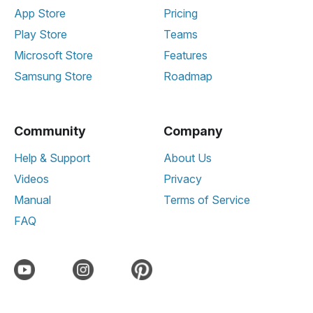
App Store
Pricing
Play Store
Teams
Microsoft Store
Features
Samsung Store
Roadmap
Community
Company
Help & Support
About Us
Videos
Privacy
Manual
Terms of Service
FAQ