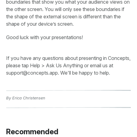
boundaries that show you what your audience views on
the other screen. You will only see these boundaries if
the shape of the external screen is different than the
shape of your device’s screen.
Good luck with your presentations!
If you have any questions about presenting in Concepts,
please tap Help > Ask Us Anything or email us at
support@concepts.app. We'll be happy to help.
By Erica Christensen
Recommended