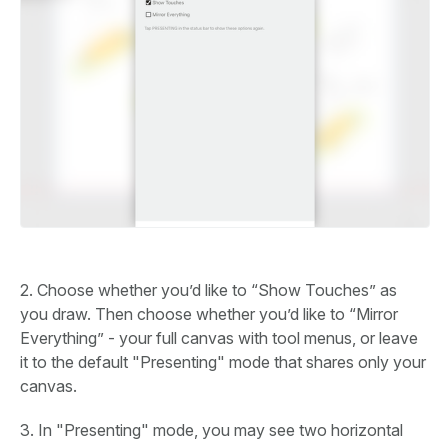
2. Choose whether you’d like to “Show Touches” as
you draw. Then choose whether you’d like to “Mirror
Everything” - your full canvas with tool menus, or leave
it to the default "Presenting" mode that shares only your
canvas.
3. In "Presenting" mode, you may see two horizontal