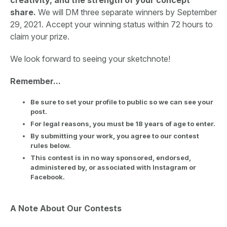
share.
We will DM three separate winners by September
29, 2021. Accept your winning status within 72 hours to
claim your prize.
We look forward to seeing your sketchnote!
Remember...
Be sure to set your profile to public so we can see your
post.
For legal reasons, you must be 18 years of age to enter.
By submitting your work, you agree to our contest
rules below.
This contest is in no way sponsored, endorsed,
administered by, or associated with Instagram or
Facebook.
A Note About Our Contests