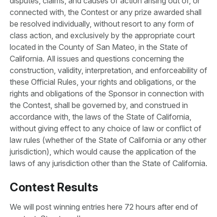
disputes, claims, and causes of action arising out of, or
connected with, the Contest or any prize awarded shall
be resolved individually, without resort to any form of
class action, and exclusively by the appropriate court
located in the County of San Mateo, in the State of
California. All issues and questions concerning the
construction, validity, interpretation, and enforceability of
these Official Rules, your rights and obligations, or the
rights and obligations of the Sponsor in connection with
the Contest, shall be governed by, and construed in
accordance with, the laws of the State of California,
without giving effect to any choice of law or conflict of
law rules (whether of the State of California or any other
jurisdiction), which would cause the application of the
laws of any jurisdiction other than the State of California.
Contest Results
We will post winning entries here 72 hours after end of