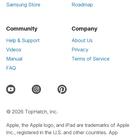
Samsung Store
Roadmap
Community
Company
Help & Support
About Us
Videos
Privacy
Manual
Terms of Service
FAQ
© 2026 TopHatch, Inc.
Apple, the Apple logo, and iPad are trademarks of Apple
Inc., registered in the U.S. and other countries. App