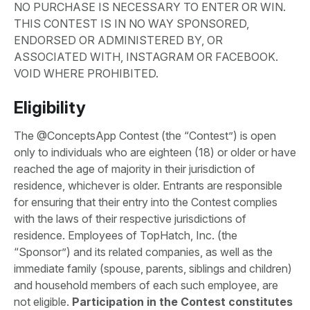
NO PURCHASE IS NECESSARY TO ENTER OR WIN.
THIS CONTEST IS IN NO WAY SPONSORED,
ENDORSED OR ADMINISTERED BY, OR
ASSOCIATED WITH, INSTAGRAM OR FACEBOOK.
VOID WHERE PROHIBITED.
Eligibility
The @ConceptsApp Contest (the “Contest”) is open
only to individuals who are eighteen (18) or older or have
reached the age of majority in their jurisdiction of
residence, whichever is older. Entrants are responsible
for ensuring that their entry into the Contest complies
with the laws of their respective jurisdictions of
residence. Employees of TopHatch, Inc. (the
“Sponsor”) and its related companies, as well as the
immediate family (spouse, parents, siblings and children)
and household members of each such employee, are
not eligible.
Participation in the Contest constitutes