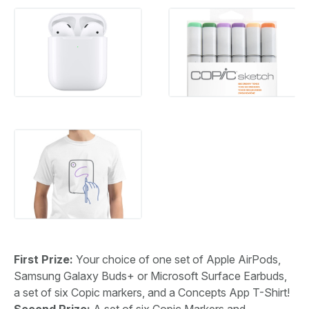
First Prize:
Your choice of one set of Apple AirPods,
Samsung Galaxy Buds+ or Microsoft Surface Earbuds,
a set of six Copic markers, and a Concepts App T-Shirt!
Second Prize:
A set of six Copic Markers and