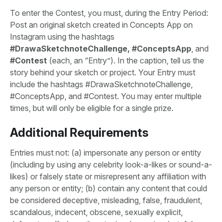
To enter the Contest, you must, during the Entry Period:
Post an original sketch created in Concepts App on
Instagram using the hashtags
#DrawaSketchnoteChallenge, #ConceptsApp
, and
#Contest
(each, an “Entry”). In the caption, tell us the
story behind your sketch or project. Your Entry must
include the hashtags #DrawaSketchnoteChallenge,
#ConceptsApp, and #Contest. You may enter multiple
times, but will only be eligible for a single prize.
Additional Requirements
Entries must not: (a) impersonate any person or entity
(including by using any celebrity look-a-likes or sound-a-
likes) or falsely state or misrepresent any affiliation with
any person or entity; (b) contain any content that could
be considered deceptive, misleading, false, fraudulent,
scandalous, indecent, obscene, sexually explicit,