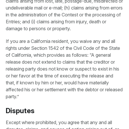
claims arising from lost, late, postage-due, misdirected or
undeliverable mail or e-mail; (h) claims arising from errors
in the administration of the Contest or the processing of
Entries; and (i) claims arising from injury, death or
damage to persons or property.
If you are a California resident, you waive any and all
rights under Section 1542 of the Civil Code of the State
of California, which provides as follows: “A general
release does not extend to claims that the creditor or
releasing party does not know or suspect to exist in his
or her favor at the time of executing the release and
that, if known by him or her, would have materially
affected his or her settlement with the debtor or released
party.”
Disputes
Except where prohibited, you agree that any and all