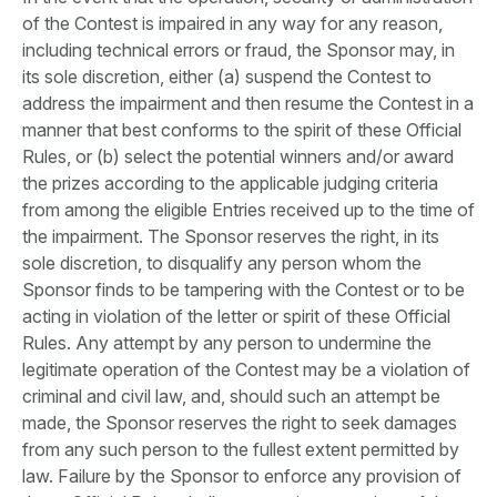
of the Contest is impaired in any way for any reason,
including technical errors or fraud, the Sponsor may, in
its sole discretion, either (a) suspend the Contest to
address the impairment and then resume the Contest in a
manner that best conforms to the spirit of these Official
Rules, or (b) select the potential winners and/or award
the prizes according to the applicable judging criteria
from among the eligible Entries received up to the time of
the impairment. The Sponsor reserves the right, in its
sole discretion, to disqualify any person whom the
Sponsor finds to be tampering with the Contest or to be
acting in violation of the letter or spirit of these Official
Rules. Any attempt by any person to undermine the
legitimate operation of the Contest may be a violation of
criminal and civil law, and, should such an attempt be
made, the Sponsor reserves the right to seek damages
from any such person to the fullest extent permitted by
law. Failure by the Sponsor to enforce any provision of