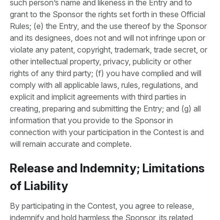
such person’s name and likeness in the Entry and to
grant to the Sponsor the rights set forth in these Official
Rules; (e) the Entry, and the use thereof by the Sponsor
and its designees, does not and will not infringe upon or
violate any patent, copyright, trademark, trade secret, or
other intellectual property, privacy, publicity or other
rights of any third party; (f) you have complied and will
comply with all applicable laws, rules, regulations, and
explicit and implicit agreements with third parties in
creating, preparing and submitting the Entry; and (g) all
information that you provide to the Sponsor in
connection with your participation in the Contest is and
will remain accurate and complete.
Release and Indemnity; Limitations
of Liability
By participating in the Contest, you agree to release,
indemnify and hold harmless the Sponsor, its related