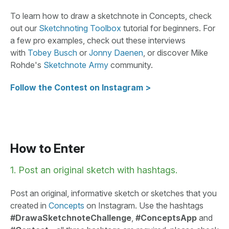
To learn how to draw a sketchnote in Concepts, check
out our
Sketchnoting Toolbox
tutorial for beginners. For
a few pro examples, check out these interviews
with
Tobey Busch
or
Jonny Daenen
, or discover Mike
Rohde's
Sketchnote Army
community.
Follow the Contest on Instagram >
How to Enter
1. Post an original sketch with hashtags.
Post an original, informative sketch or sketches that you
created in
Concepts
on Instagram. Use the hashtags
#DrawaSketchnoteChallenge
,
#ConceptsApp
and