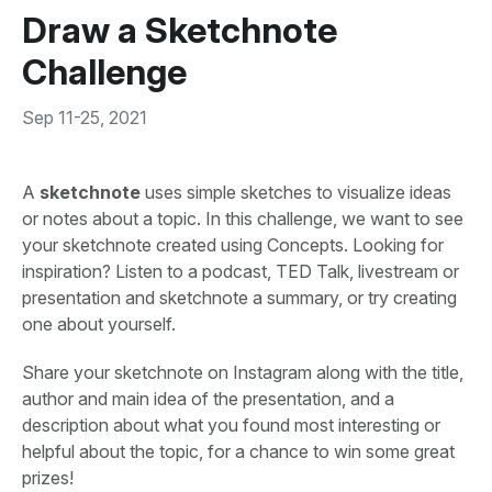
Draw a Sketchnote
Challenge
Sep 11-25, 2021
A
sketchnote
uses simple sketches to visualize ideas
or notes about a topic. In this challenge, we want to see
your sketchnote created using Concepts. Looking for
inspiration? Listen to a podcast, TED Talk, livestream or
presentation and sketchnote a summary, or try creating
one about yourself.
Share your sketchnote on Instagram along with the title,
author and main idea of the presentation, and a
description about what you found most interesting or
helpful about the topic, for a chance to win some great
prizes!