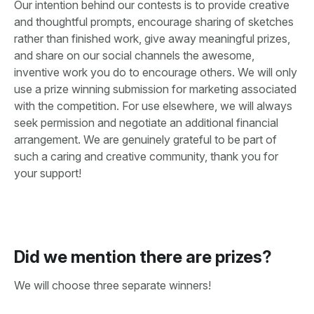
Our intention behind our contests is to provide creative
and thoughtful prompts, encourage sharing of sketches
rather than finished work, give away meaningful prizes,
and share on our social channels the awesome,
inventive work you do to encourage others. We will only
use a prize winning submission for marketing associated
with the competition. For use elsewhere, we will always
seek permission and negotiate an additional financial
arrangement. We are genuinely grateful to be part of
such a caring and creative community, thank you for
your support!
Did we mention there are prizes?
We will choose three separate winners!