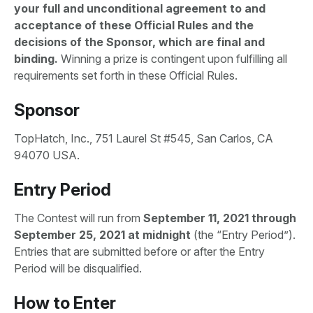
your full and unconditional agreement to and
acceptance of these Official Rules and the
decisions of the Sponsor, which are final and
binding.
Winning a prize is contingent upon fulfilling all
requirements set forth in these Official Rules.
Sponsor
TopHatch, Inc., 751 Laurel St #545, San Carlos, CA
94070 USA.
Entry Period
The Contest will run from
September 11
,
2021 through
September 25, 2021 at midnight
(the “Entry Period”).
Entries that are submitted before or after the Entry
Period will be disqualified.
How to Enter