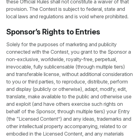
these Official Rules shall not constitute a waiver of that
provision. The Contest is subject to federal, state and
local laws and regulations and is void where prohibited.
Sponsor’s Rights to Entries
Solely for the purposes of marketing and publicity
connected with the Contest, you grant to the Sponsor a
non-exclusive, worldwide, royalty-free, perpetual,
irrevocable, fully sublicensable (through multiple tiers)
and transferable license, without additional consideration
to you or third parties, to reproduce, distribute, perform
and display (publicly or otherwise), adapt, modify, edit,
translate, make available to the public and otherwise use
and exploit (and have others exercise such rights on
behalf of the Sponsor, through multiple tiers) your Entry
(the “Licensed Content”) and any ideas, trademarks and
other intellectual property accompanying, related to or
embodied in the Licensed Content, and any materials