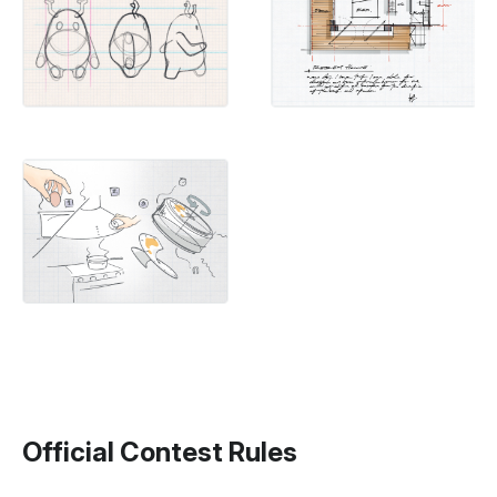
Official Contest Rules