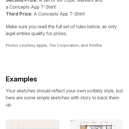
a Concepts App T-Shirt!
Third Prize:
A Concepts App T-Shirt!
Make sure you read the full set of rules below, as only
legal entries qualify for prizes.
Photos courtesy Apple, Too Corporation, and Printful.
Examples
Your sketches should reflect your own scribbly style, but
here are some simple sketches with story to back them
up.