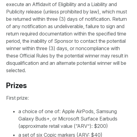
execute an Affidavit of Eligibility and a Liability and
Publicity release (unless prohibited by law), which must
be returned within three (3) days of notification. Return
of any notification as undeliverable, failure to sign and
return required documentation within the specified time
period, the inability of Sponsor to contact the potential
winner within three (3) days, or noncompliance with
these Official Rules by the potential winner may result in
disqualification and an alternate potential winner will be
selected.
Prizes
First prize:
a choice of one of: Apple AirPods, Samsung
Galaxy Buds+, or Microsoft Surface Earbuds
(approximate retail value (“ARV”): $200)
a set of six Copic markers (ARV: $40)