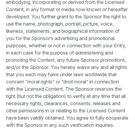
embodying, incorporating or derived from the Licensed
Content, in any format or media now known or hereafter
developed. You further grant to the Sponsor the right to
use the name, photograph, portrait, picture, voice,
likeness, statements, and biographical information of
you for the Sponsor’s advertising and promotional
purposes, whether or not in connection with your Entry,
in each case for the purpose of administering and
promoting the Contest, any future Sponsor promotions,
and/or the Sponsor. You hereby waive any and all rights
that you each may have under laws worldwide that
concern “moral rights” or “droit moral” in connection
with the Licensed Content. The Sponsor reserves the
right (but not the obligation) to verify at any time that all
necessary rights, clearances, consents, releases and
other permissions in or relating to the Licensed Content
have been validly obtained. You agree to fully cooperate
with the Sponsor in any such verification inquiries.