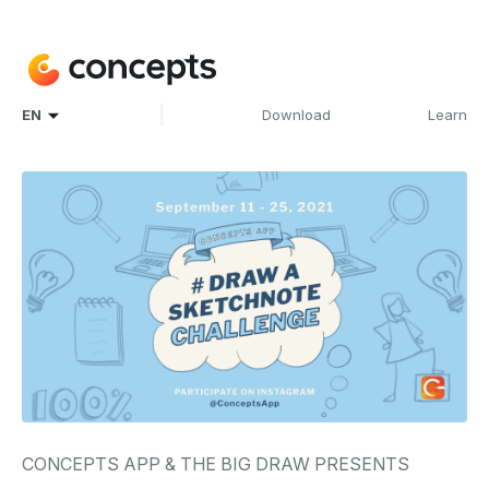
|
EN
Download
Learn
CONCEPTS APP & THE BIG DRAW PRESENTS