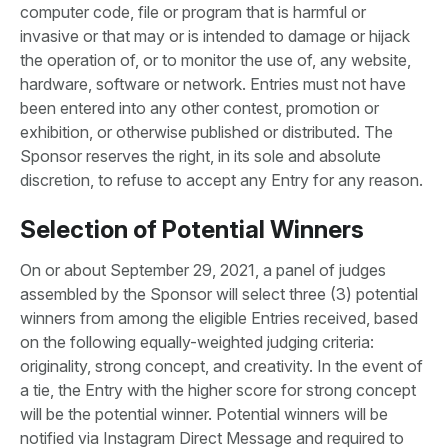
computer code, file or program that is harmful or
invasive or that may or is intended to damage or hijack
the operation of, or to monitor the use of, any website,
hardware, software or network. Entries must not have
been entered into any other contest, promotion or
exhibition, or otherwise published or distributed. The
Sponsor reserves the right, in its sole and absolute
discretion, to refuse to accept any Entry for any reason.
Selection of Potential Winners
On or about September 29, 2021, a panel of judges
assembled by the Sponsor will select three (3) potential
winners from among the eligible Entries received, based
on the following equally-weighted judging criteria:
originality, strong concept, and creativity. In the event of
a tie, the Entry with the higher score for strong concept
will be the potential winner. Potential winners will be
notified via Instagram Direct Message and required to