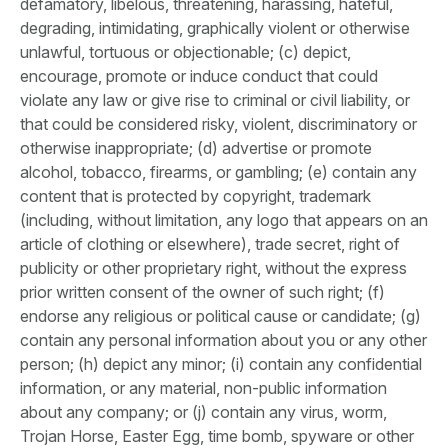
defamatory, libelous, threatening, harassing, hateful,
degrading, intimidating, graphically violent or otherwise
unlawful, tortuous or objectionable; (c) depict,
encourage, promote or induce conduct that could
violate any law or give rise to criminal or civil liability, or
that could be considered risky, violent, discriminatory or
otherwise inappropriate; (d) advertise or promote
alcohol, tobacco, firearms, or gambling; (e) contain any
content that is protected by copyright, trademark
(including, without limitation, any logo that appears on an
article of clothing or elsewhere), trade secret, right of
publicity or other proprietary right, without the express
prior written consent of the owner of such right; (f)
endorse any religious or political cause or candidate; (g)
contain any personal information about you or any other
person; (h) depict any minor; (i) contain any confidential
information, or any material, non-public information
about any company; or (j) contain any virus, worm,
Trojan Horse, Easter Egg, time bomb, spyware or other