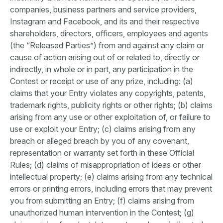
companies, business partners and service providers,
Instagram and Facebook, and its and their respective
shareholders, directors, officers, employees and agents
(the “Released Parties”) from and against any claim or
cause of action arising out of or related to, directly or
indirectly, in whole or in part, any participation in the
Contest or receipt or use of any prize, including: (a)
claims that your Entry violates any copyrights, patents,
trademark rights, publicity rights or other rights; (b) claims
arising from any use or other exploitation of, or failure to
use or exploit your Entry; (c) claims arising from any
breach or alleged breach by you of any covenant,
representation or warranty set forth in these Official
Rules; (d) claims of misappropriation of ideas or other
intellectual property; (e) claims arising from any technical
errors or printing errors, including errors that may prevent
you from submitting an Entry; (f) claims arising from
unauthorized human intervention in the Contest; (g)