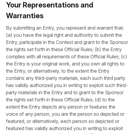
Your Representations and
Warranties
By submitting an Entry, you represent and warrant that:
(a) you have the legal right and authority to submit the
Entry, participate in the Contest and grant to the Sponsor
the rights set forth in these Official Rules; (b) the Entry
complies with all requirements of these Official Rules; (c)
the Entry is your original work, and you own all rights to
the Entry, or alternatively, to the extent the Entry
contains any third-party materials, each such third party
has validly authorized you in writing to exploit such third-
party materials in the Entry and to grant to the Sponsor
the rights set forth in these Official Rules; (d) to the
extent the Entry depicts any person or features the
voice of any person, you are the person so depicted or
featured, or alternatively, each person so depicted or
featured has validly authorized you in writing to exploit