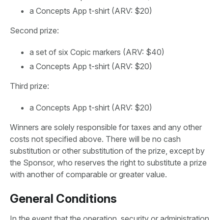
a Concepts App t-shirt (ARV: $20)
Second prize:
a set of six Copic markers (ARV: $40)
a Concepts App t-shirt (ARV: $20)
Third prize:
a Concepts App t-shirt (ARV: $20)
Winners are solely responsible for taxes and any other
costs not specified above. There will be no cash
substitution or other substitution of the prize, except by
the Sponsor, who reserves the right to substitute a prize
with another of comparable or greater value.
General Conditions
In the event that the operation, security or administration