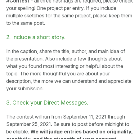
#Contest
- all three hashtags are required, please check
your spelling! One project per entry. If you include
multiple sketches for the same project, please keep them
to the same post.
2. Include a short story.
In the caption, share the title, author, and main idea of
the presentation. Also include a few thoughts about
what you found most interesting or helpful about the
topic. The more thoughtful you are about your
description, the more we can understand and appreciate
your submission.
3. Check your Direct Messages.
The contest will run from September 11, 2021 through
September 25, 2021. Be sure to post before midnight to
be eligible.
We will judge entries based on originality,
creativity, and the strength of your concept