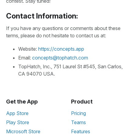
contest. Stay tuned!
Contact Information:
If you have any questions or comments about these
terms, please do not hesitate to contact us at:
Website:
https://concepts.app
Email:
concepts@tophatch.com
TopHatch, Inc., 751 Laurel St #545, San Carlos,
CA 94070 USA.
Get the App
Product
App Store
Pricing
Play Store
Teams
Microsoft Store
Features