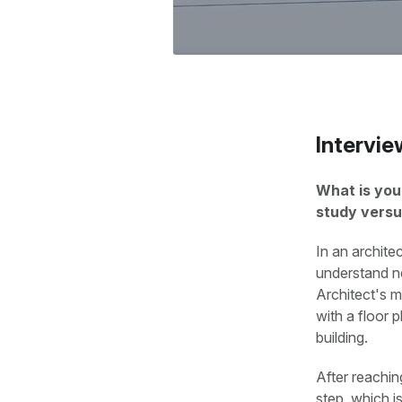
Intervie
What is you
study versu
In an architec
understand ne
Architect's mi
with a floor 
building.
After reachin
step, which i