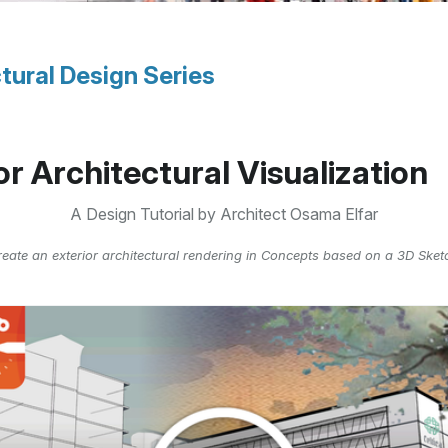
tural Design Series
or Architectural Visualization
A Design Tutorial by Architect Osama Elfar
eate an exterior architectural rendering in Concepts based on a 3D Ske