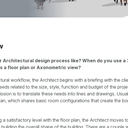
w
r Architectural design process like? When do you use a
s a floor plan or Axonometric view?
tural workflow, the Architect begins with a briefing with the clie
eds related to the size, style, function and budget of the proj
ssion is to translate these needs into lines and drawings. Usuall
plan, which shares basic room configurations that create the bo
g a satisfactory level with the floor plan, the Architect moves t
s building the overall shape of the building. There are a couple