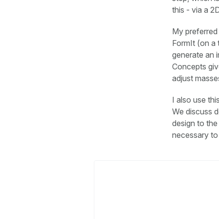
this - via a 
My preferred 
FormIt (on a 
generate an i
Concepts give
adjust masses
I also use th
We discuss de
design to th
necessary to 