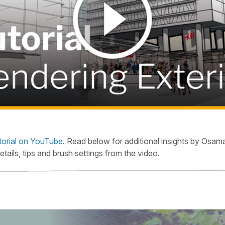
torial on YouTube.
Read below for additional insights by Osama
details, tips and brush settings from the video.