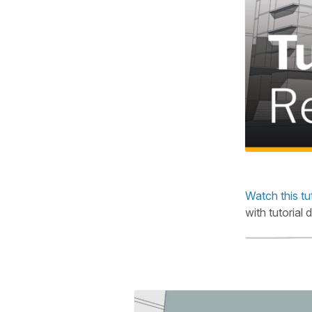
Watch this tu
with tutorial 