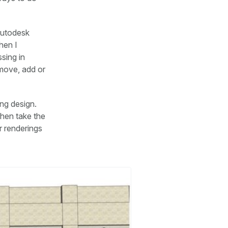
Autodesk
hen I
sing in
emove, add or
ing design.
then take the
r renderings