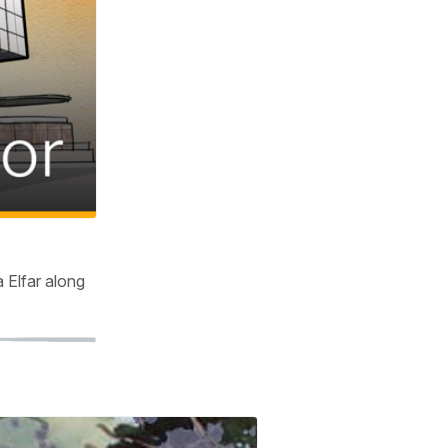
 Elfar along