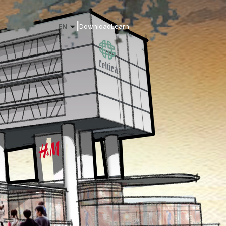
|
EN
Download
Learn