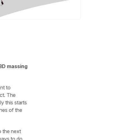
 3D massing
nt to
ect. The
y this starts
nes of the
o the next
 ways to do