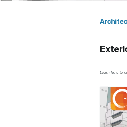
Architec
Exteri
Learn how to cr