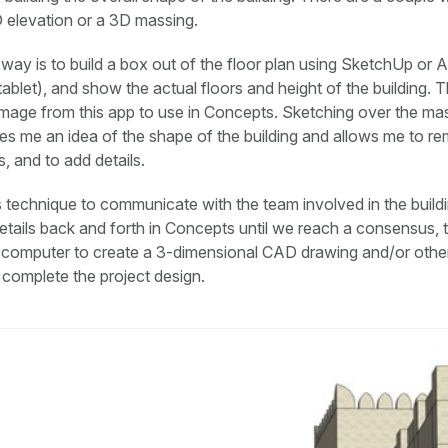
2D elevation or a 3D massing.
way is to build a box out of the floor plan using SketchUp or 
tablet), and show the actual floors and height of the building. T
mage from this app to use in Concepts. Sketching over the mas
s me an idea of the shape of the building and allows me to r
, and to add details.
is technique to communicate with the team involved in the build
tails back and forth in Concepts until we reach a consensus, 
e computer to create a 3-dimensional CAD drawing and/or othe
complete the project design.