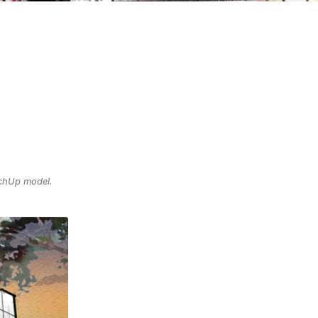
tchUp model.