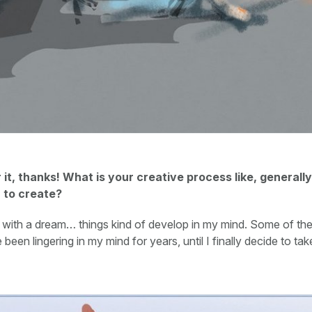
 it, thanks! What is your creative process like, general
u to create?
rt with a dream… things kind of develop in my mind. Some of th
been lingering in my mind for years, until I finally decide to ta