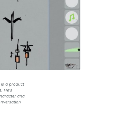
 is a product
e. He’s
character and
onversation