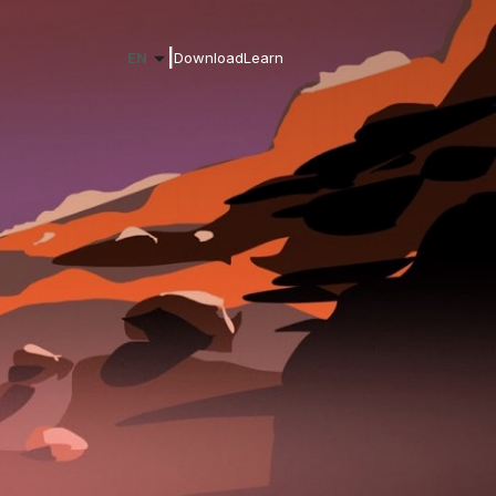
|
EN
Download
Learn