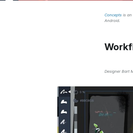
Concepts
is an 
Android.
Workf
Designer Bart 