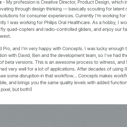
e
- My profession is Creative Director, Product Design, which i
vating through design thinking — basically scouting for latent
 solutions for consumer experiences. Currently I’m working for 
ently I was working for Philips Oral Healthcare. As a hobby, I 
 fly quad-copters and radio-controlled gliders, and enjoy our fam
hwest.
d Pro, and I’m very happy with Concepts. I was lucky enough t
ion with David, Ben and the development team, so I’ve had th
t of beta versions. This is an awesome process to witness, and I
ned very well for a lot of applications. After decades of using Ill
l see some disruption in that workflow… Concepts makes workfl
le, and brings you the same quality levels with added functiona
 pixel, but both!)