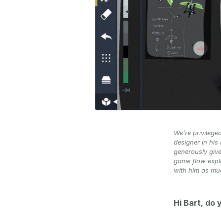
We’re privilege
designer in his
generously give
game flow explo
with him as mu
Hi Bart, do 