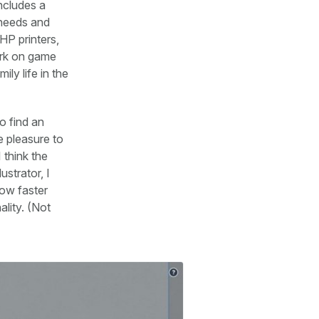
ncludes a
 needs and
HP printers,
work on game
ily life in the
o find an
e pleasure to
 think the
ustrator, I
ow faster
lity. (Not