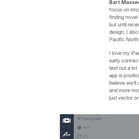
Bart Masse
focus on inno
finding novel
but until rec
design. I also
Pacific Nort
I love my iPa
early connect
test out a lo
app is positio
believe we’l
and more mobi
just vector or