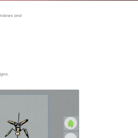
 Windows and
igns.