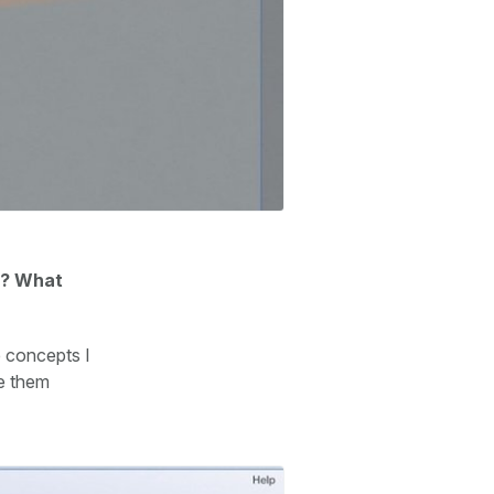
ly? What
e concepts I
ke them