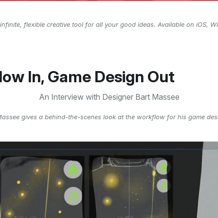
infinite, flexible creative tool for all your good ideas. Available on iOS,
low In, Game Design Out
An Interview with Designer Bart Massee
Massee gives a behind-the-scenes look at the workflow for his game des