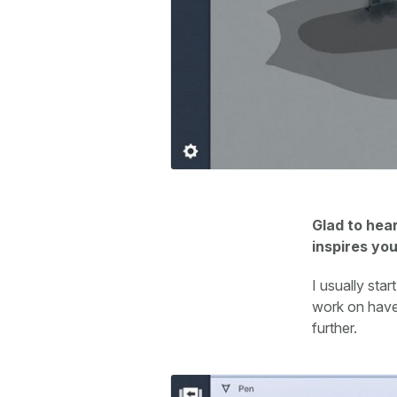
Glad to hear
inspires yo
I usually sta
work on have 
further.