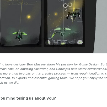
d to have designer Bart Massee share his passion for Game Design. Bart
 main time, an amazing illustrator, and Concepts beta tester extraordinair
n more than two bits on his creative process — from rough ideation to 
ration, to exports and essential gaming tools. We hope you enjoy the c
ch as we did!
you mind telling us about you?