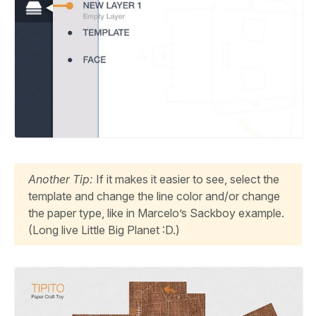
Another Tip:
If it makes it easier to see, select the
template and change the line color and/or change
the paper type, like in Marcelo’s Sackboy example.
(Long live Little Big Planet :D.)