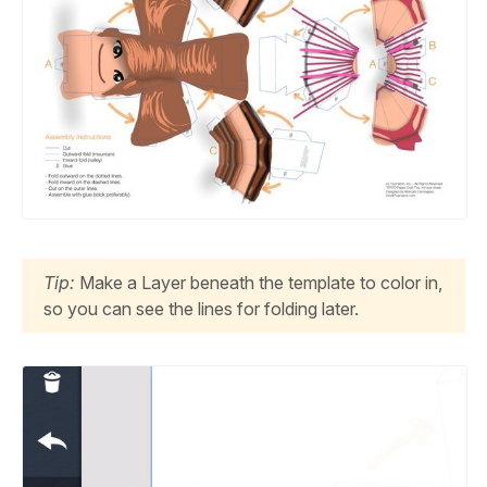
Tip:
Make a Layer beneath the template to color in,
so you can see the lines for folding later.