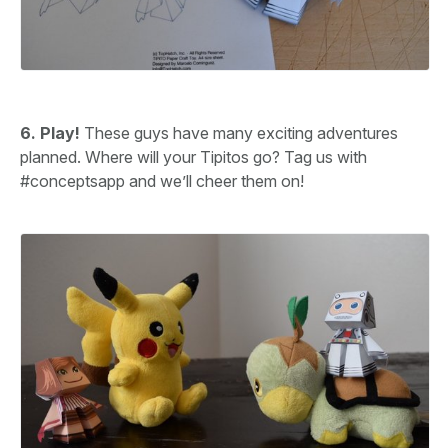
6. Play!
These guys have many exciting adventures
planned. Where will your Tipitos go? Tag us with
#conceptsapp and we’ll cheer them on!