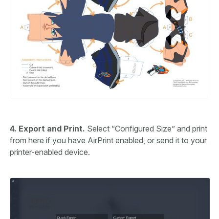
4. Export and Print.
Select “Configured Size” and print
from here if you have AirPrint enabled, or send it to your
printer-enabled device.