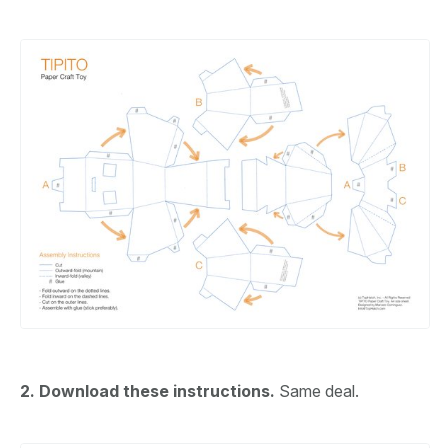
2. Download these instructions.
Same deal.