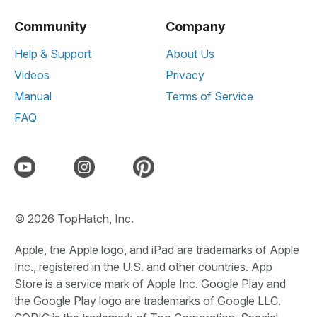
Community
Company
Help & Support
About Us
Videos
Privacy
Manual
Terms of Service
FAQ
© 2026 TopHatch, Inc.
Apple, the Apple logo, and iPad are trademarks of Apple
Inc., registered in the U.S. and other countries. App
Store is a service mark of Apple Inc. Google Play and
the Google Play logo are trademarks of Google LLC.