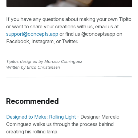
If you have any questions about making your own Tipito
or want to share your creations with us, email us at
support@concepts.app
or find us @conceptsapp on
Facebook, Instagram, or Twitter.
Tipitos designed by Marcelo Cominguez
Written by Erica Christensen
Recommended
Designed to Make: Rolling Light
- Designer Marcelo
Cominguez walks us through the process behind
creating his rolling lamp.