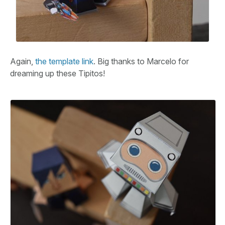
Again,
the template link
. Big thanks to Marcelo for
dreaming up these Tipitos!