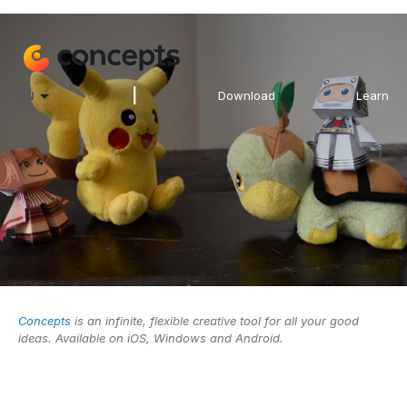
|
EN
Download
Learn
Concepts
is an infinite, flexible creative tool for all your good
ideas. Available on iOS, Windows and Android.