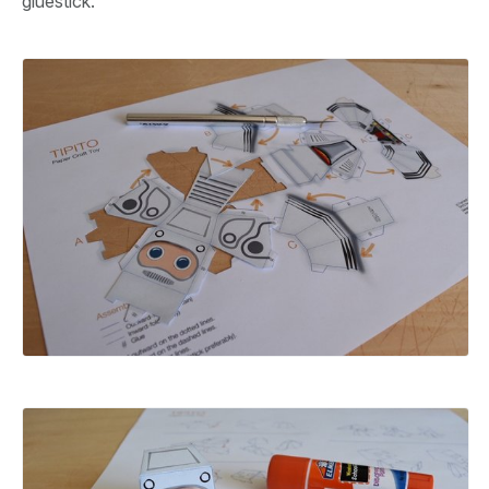
gluestick.