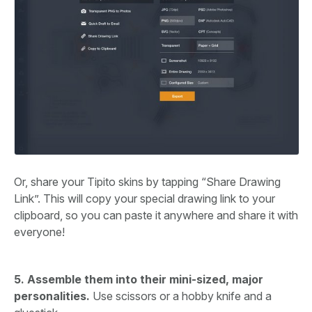
Or, share your Tipito skins by tapping “Share Drawing
Link”. This will copy your special drawing link to your
clipboard, so you can paste it anywhere and share it with
everyone!
5. Assemble them into their mini-sized, major
personalities.
Use scissors or a hobby knife and a