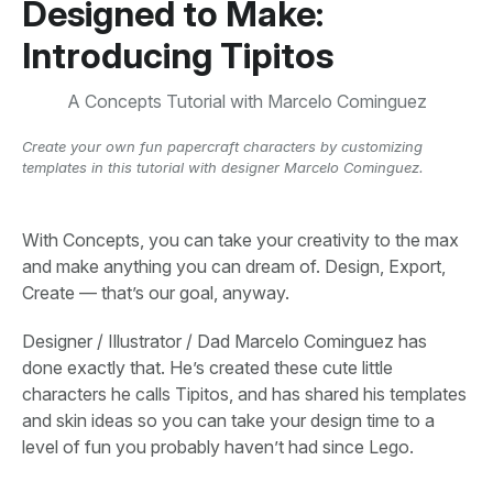
Designed to Make:
Introducing Tipitos
A Concepts Tutorial with Marcelo Cominguez
Create your own fun papercraft characters by customizing
templates in this tutorial with designer Marcelo Cominguez.
With Concepts, you can take your creativity to the max
and make anything you can dream of. Design, Export,
Create — that’s our goal, anyway.
Designer / Illustrator / Dad Marcelo Cominguez has
done exactly that. He’s created these cute little
characters he calls Tipitos, and has shared his templates
and skin ideas so you can take your design time to a
level of fun you probably haven’t had since Lego.