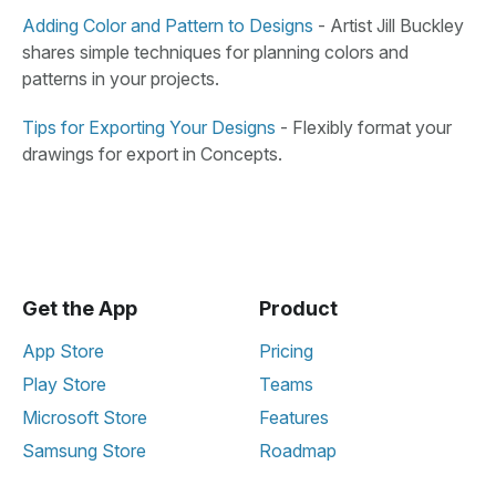
Adding Color and Pattern to Designs
-
Artist Jill Buckley
shares simple techniques for planning colors and
patterns in your projects.
Tips for Exporting Your Designs
-
Flexibly format your
drawings for export in Concepts.
Get the App
Product
App Store
Pricing
Play Store
Teams
Microsoft Store
Features
Samsung Store
Roadmap