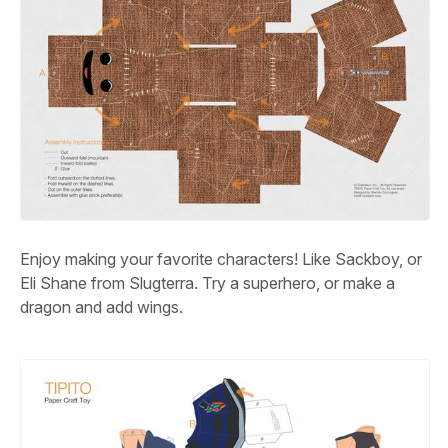
Enjoy making your favorite characters! Like Sackboy, or
Eli Shane from Slugterra. Try a superhero, or make a
dragon and add wings.