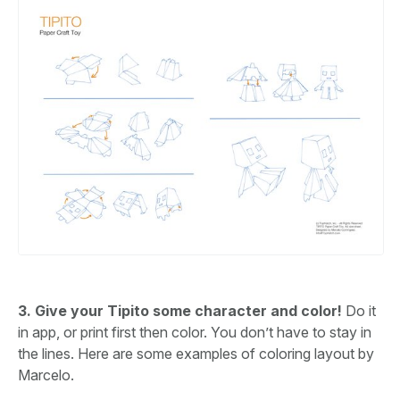
3. Give your Tipito some character and color!
Do it
in app, or print first then color. You don’t have to stay in
the lines. Here are some examples of coloring layout by
Marcelo.