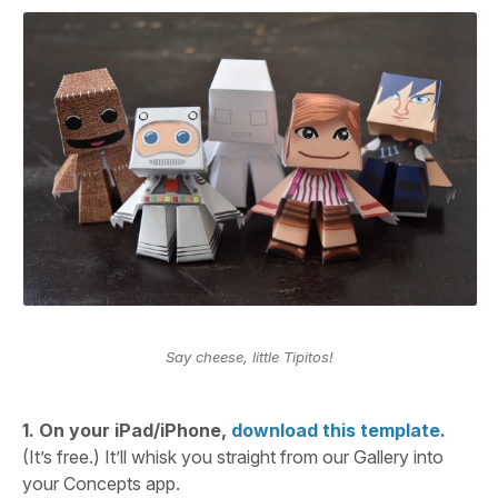
Say cheese, little Tipitos!
1. On your iPad/iPhone,
download this template
.
(It’s free.) It’ll whisk you straight from our Gallery into
your Concepts app.