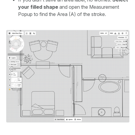
your filled shape
and open the Measurement
Popup to find the Area (A) of the stroke.