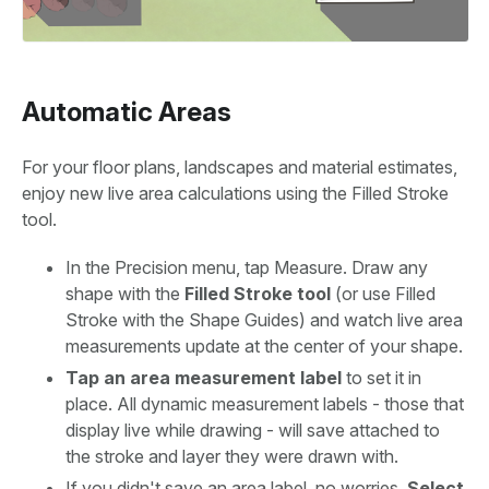
Automatic Areas
For your floor plans, landscapes and material estimates,
enjoy new live area calculations using the Filled Stroke
tool.
In the Precision menu, tap Measure. Draw any
shape with the
Filled Stroke tool
(or use Filled
Stroke with the Shape Guides) and watch live area
measurements update at the center of your shape.
Tap an area measurement label
to set it in
place. All dynamic measurement labels - those that
display live while drawing - will save attached to
the stroke and layer they were drawn with.
If you didn't save an area label, no worries.
Select