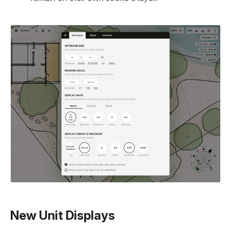
New Unit Displays