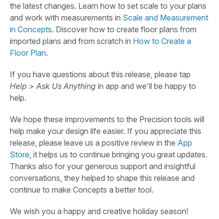
the latest changes. Learn how to set scale to your plans
and work with measurements in
Scale and Measurement
in Concepts
. Discover how to create floor plans from
imported plans and from scratch in
How to Create a
Floor Plan
.
If you have questions about this release, please tap
Help > Ask Us Anything
in app and we'll be happy to
help.
We hope these improvements to the Precision tools will
help make your design life easier. If you appreciate this
release, please leave us a positive review in the
App
Store
, it helps us to continue bringing you great updates.
Thanks also for your generous support and insightful
conversations, they helped to shape this release and
continue to make Concepts a better tool.
We wish you a happy and creative holiday season!