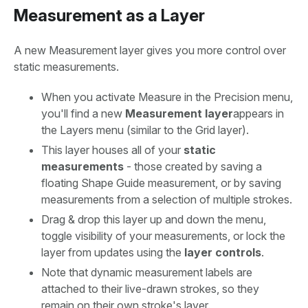
Measurement as a Layer
A new Measurement layer gives you more control over
static measurements.
When you activate Measure in the Precision menu,
you'll find a new
Measurement layer
appears in
the Layers menu (similar to the Grid layer).
This layer houses all of your
static
measurements
- those created by saving a
floating Shape Guide measurement, or by saving
measurements from a selection of multiple strokes.
Drag & drop this layer up and down the menu,
toggle visibility of your measurements, or lock the
layer from updates using the
layer controls
.
Note that dynamic measurement labels are
attached to their live-drawn strokes, so they
remain on their own stroke's layer.