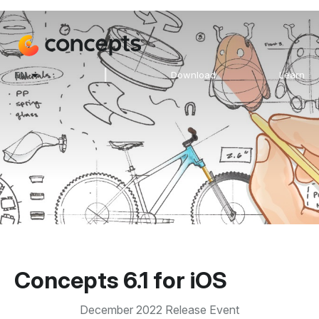
|
EN
Download
Learn
Concepts 6.1 for iOS
December 2022 Release Event