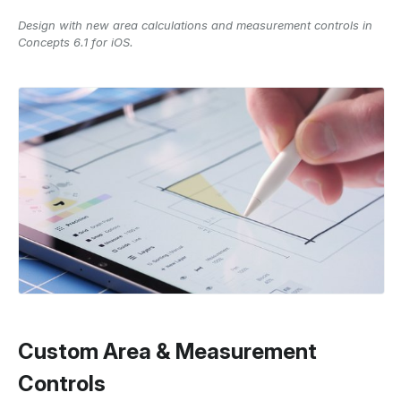
Design with new area calculations and measurement controls in
Concepts 6.1 for iOS.
Custom Area & Measurement
Controls