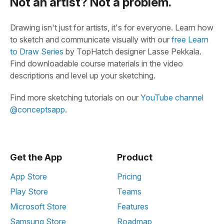
Not an artist? Not a problem.
Drawing isn't just for artists, it's for everyone. Learn how
to sketch and communicate visually with our
free Learn
to Draw Series
by TopHatch designer Lasse Pekkala.
Find downloadable course materials in the video
descriptions and level up your sketching.
Find more sketching tutorials on our
YouTube channel
@conceptsapp.
Get the App
Product
App Store
Pricing
Play Store
Teams
Microsoft Store
Features
Samsung Store
Roadmap