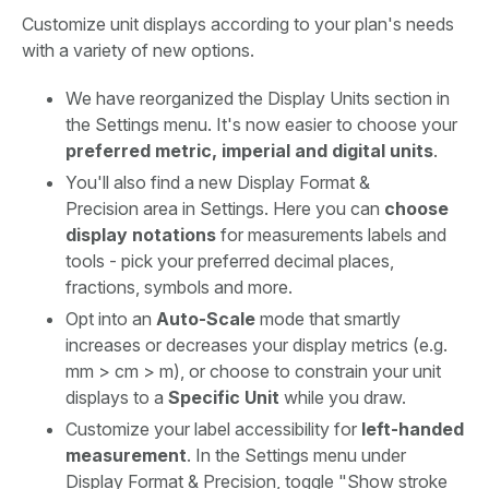
Customize unit displays according to your plan's needs
with a variety of new options.
We have reorganized the Display Units section in
the Settings menu. It's now easier to choose your
preferred metric, imperial and digital units
.
You'll also find a new Display Format &
Precision area in Settings. Here you can
choose
display notations
for measurements labels and
tools - pick your preferred decimal places,
fractions, symbols and more.
Opt into an
Auto-Scale
mode that smartly
increases or decreases your display metrics (e.g.
mm > cm > m), or choose to constrain your unit
displays to a
Specific Unit
while you draw.
Customize your label accessibility for
left-handed
measurement
. In the Settings menu under
Display Format & Precision, toggle "Show stroke