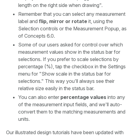
length on the right side when drawing".
Remember that you can select any measurement
label and
flip, mirror or rotate
it, using the
Selection controls or the Measurement Popup, as
of Concepts 6.0.
Some of our users asked for control over which
measurement values show in the status bar for
selections. If you prefer to scale selections by
percentage (%), tap the checkbox in the Settings
menu for "Show scale in the status bar for
selections." This way you'll always see their
relative size easily in the status bar.
You can also enter
percentage values
into any
of the measurement input fields, and we'll auto-
convert them to the matching measurements and
units.
Our illustrated design tutorials have been updated with