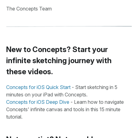
The Concepts Team
New to Concepts? Start your
infinite sketching journey with
these videos.
Concepts for iOS Quick Start
- Start sketching in 5
minutes on your iPad with Concepts.
Concepts for iOS Deep Dive
- Learn how to navigate
Concepts' infinite canvas and tools in this 15 minute
tutorial.