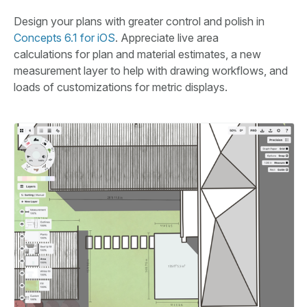
Design your plans with greater control and polish in
Concepts 6.1 for iOS
. Appreciate live area
calculations for plan and material estimates, a new
measurement layer to help with drawing workflows, and
loads of customizations for metric displays.