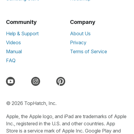
Community
Company
Help & Support
About Us
Videos
Privacy
Manual
Terms of Service
FAQ
© 2026 TopHatch, Inc.
Apple, the Apple logo, and iPad are trademarks of Apple
Inc., registered in the U.S. and other countries. App
Store is a service mark of Apple Inc. Google Play and