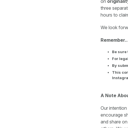
on
originali
three separat
hours to clai
We look forw
Remember..
Be sure 
For lega
By submi
This con
Instagra
A Note Abo
Our intention
encourage sha
and share on