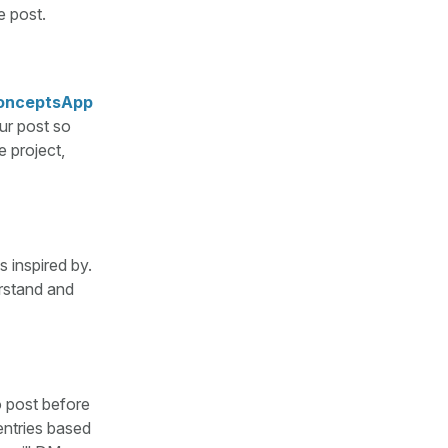
e post.
onceptsApp
ur post so
e project,
s inspired by.
rstand and
o post before
entries based