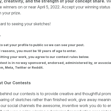
ty, creativity, and the strength of your concept share.
We
e winners on or near April 5, 2022. Accept your winning status
m your prize.
ard to seeing your sketches!
.
to set your profile to public so we can see your post.
l reasons, you must be 18 years of age to enter.
tting your work, you agree to our contest rules below.
test is in no way sponsored, endorsed, administered by, or associa
m, Meta, Twitter or Reddit.
ut Our Contests
 behind our contests is to provide creative and thoughtful prom
ring of sketches rather than finished work, give away meaning
 our social channels the awesome, inventive work you do to 