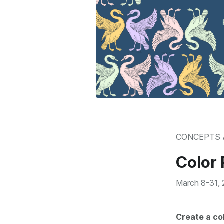
CONCEPTS 
Color 
March 8-31,
Create a co