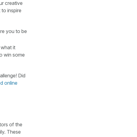
ur creative
to inspire
ire you to be
 what it
 to win some
llenge! Did
d online
tors of the
ily. These