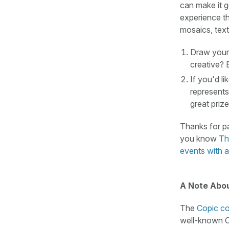
can make it g
experience t
mosaics, text
Draw your 
creative? 
If you'd li
represents
great prize
Thanks for pa
you know
Th
events with a
A Note Abou
The
Copic co
well-known Co