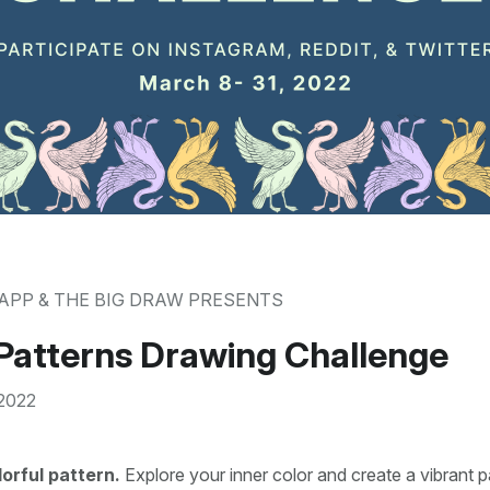
APP & THE BIG DRAW PRESENTS
Patterns Drawing Challenge
 2022
lorful pattern.
Explore your inner color and create a vibrant p