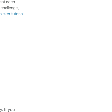
ment each
 challenge,
picker tutorial
y. If you