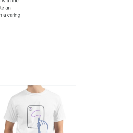
 with the
te an
h a caring