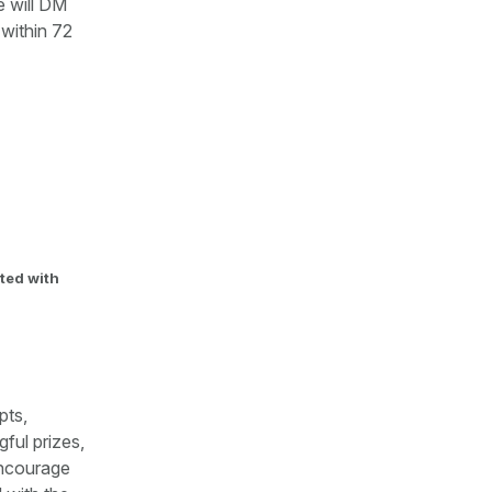
 will DM
 within 72
ted with
pts,
ful prizes,
encourage