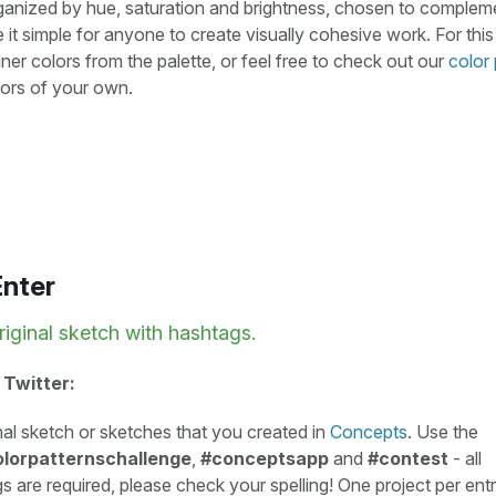
rganized by hue, saturation and brightness, chosen to comple
 it simple for anyone to create visually cohesive work. For this
er colors from the palette, or feel free to check out our
color 
olors of your own.
Enter
riginal sketch with hashtags.
 Twitter:
nal sketch or sketches that you created in
Concepts
. Use the
lorpatternschallenge
,
#conceptsapp
and
#contest
- all
s are required, please check your spelling! One project per entr