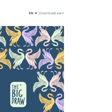
|
EN
Download
Learn