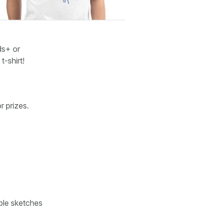
ds+ or
-shirt!
r prizes.
ple sketches