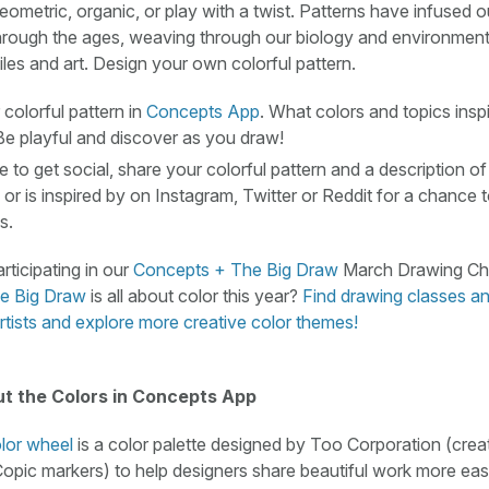
eometric, organic, or play with a twist. Patterns have infused o
hrough the ages, weaving through our biology and environment 
iles and art. Design your own colorful pattern.
colorful pattern in
Concepts App
. What colors and topics insp
Be playful and discover as you draw!
ke to get social, share your colorful pattern and a description of
 or is inspired by on Instagram, Twitter or Reddit for a chance
s.
rticipating in our
Concepts + The Big Draw
March Drawing Cha
e Big Draw
is all about color this year?
Find drawing classes an
rtists and explore more creative color themes!
t the Colors in Concepts App
lor wheel
is a color palette designed by Too Corporation (crea
pic markers) to help designers share beautiful work more eas