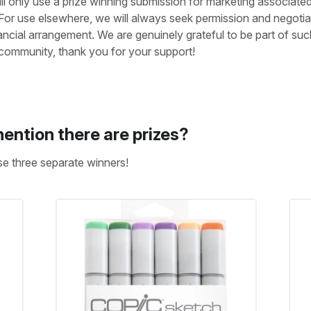
ll only use a prize winning submission for marketing associated
For use elsewhere, we will always seek permission and negotia
nancial arrangement. We are genuinely grateful to be part of suc
 community, thank you for your support!
ention there are prizes?
se three separate winners!