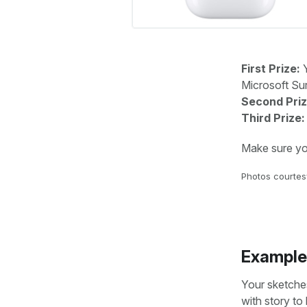
First Prize:
Y
Microsoft Sur
Second Priz
Third Prize:
Make sure you 
Photos courtesy
Example
Your sketches
with story to