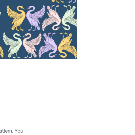
attern. You