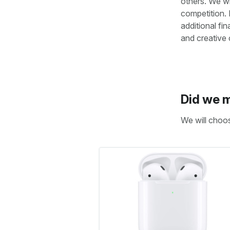
others. We wi
competition. 
additional fi
and creative
Did we m
We will choo