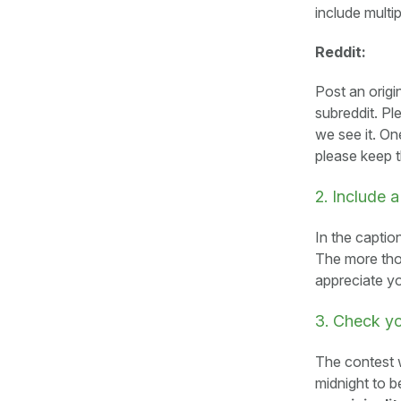
include multi
Reddit:
Post an origi
subreddit. P
we see it. On
please keep 
2. Include a
In the caption
The more tho
appreciate y
3. Check y
The contest w
midnight to b