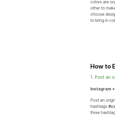
colors are o
other to make
choose design
to bring in c
How to 
1. Post an o
Instagram +
Post an origi
hashtags
#co
three hashtag