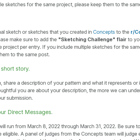
ple sketches for the same project, please keep them to the sam
nal sketch or sketches that you created in
Concepts
to the
r/C
lease make sure to add the
"Sketching Challenge" flair
to yo
e project per entry. If you include multiple sketches for the sam
them to the same post.
 short story.
, share a description of your pattern and what it represents or i
ughtful you are about your description, the more we can unde
our submission.
our Direct Messages.
ill run from March 8, 2022 through March 31, 2022. Be sure t
e eligible. A panel of judges from the Concepts team will judge 