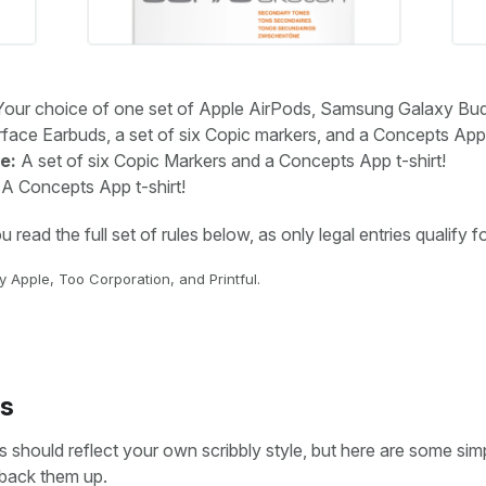
our choice of one set of Apple AirPods, Samsung Galaxy Bu
face Earbuds, a set of six Copic markers, and a Concepts App t
e:
A set of six Copic Markers and a Concepts App t-shirt!
A Concepts App t-shirt!
read the full set of rules below, as only legal entries qualify fo
 Apple, Too Corporation, and Printful.
s
 should reflect your own scribbly style, but here are some sim
 back them up.