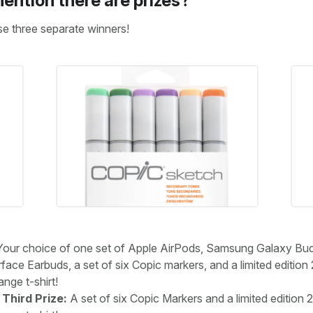
ention there are prizes?
se three separate winners!
our choice of one set of Apple AirPods, Samsung Galaxy Bu
face Earbuds, a set of six Copic markers, and a limited edition
ge t-shirt!
Third Prize:
A set of six Copic Markers and a limited edition 