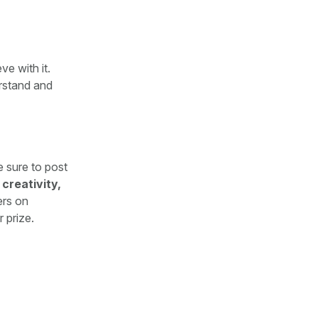
e with it.
rstand and
e sure to post
 creativity,
ers on
 prize.