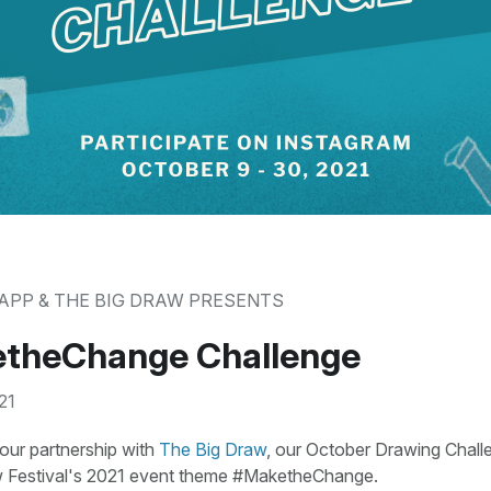
APP & THE BIG DRAW PRESENTS
theChange Challenge
21
our partnership with
The Big Draw
, our October Drawing Chall
 Festival's 2021 event theme #MaketheChange.