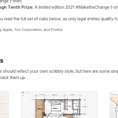
ge t-shirt!
ugh Tenth Prize:
A limited edition 2021 #MaketheChange t-shi
read the full set of rules below, as only legal entries qualify fo
 Apple, Too Corporation, and Printful.
s
 should reflect your own scribbly style, but here are some sim
 back them up.