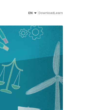
|
EN
Download
Learn