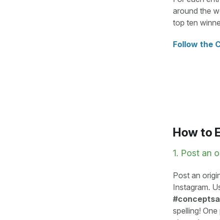
around the wo
top ten winne
Follow the 
How to 
1. Post an o
Post an origi
Instagram. U
#concepts
spelling! One