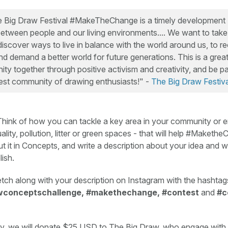
e Big Draw Festival #MakeTheChange is a timely development [.
between people and our living environments.... We want to take 
iscover ways to live in balance with the world around us, to r
d demand a better world for future generations. This is a great
y together through positive activism and creativity, and be pa
est community of drawing enthusiasts!" -
The Big Draw Festiva
hink of how you can tackle a key area in your community or 
uality, pollution, litter or green spaces - that will help #Maket
t it in Concepts, and write a description about your idea and
lish.
tch along with your description on Instagram with the hashtag
wconceptschallenge, #makethechange, #contest
and
#c
ry, we will donate $25 USD to The Big Draw, who engage with