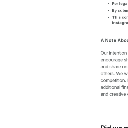
For lega
By submi
This con
Instagr
A Note Abo
Our intention
encourage sha
and share on
others. We wi
competition. 
additional fi
and creative