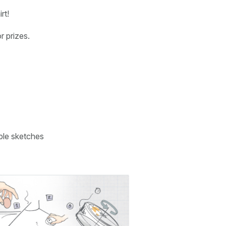
rt!
r prizes.
ple sketches