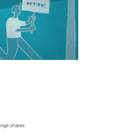
enge shares