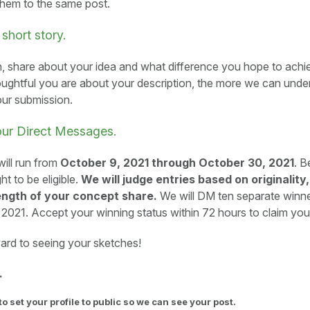
them to the same post.
 short story.
n, share about your idea and what difference you hope to achiev
ughtful you are about your description, the more we can unde
our submission.
our Direct Messages.
ill run from
October 9, 2021 through October 30, 2021
. B
ht to be eligible.
We will judge entries based on originality,
ength of your concept share.
We will DM ten separate winn
021. Accept your winning status within 72 hours to claim your
ard to seeing your sketches!
.
to set your profile to public so we can see your post.