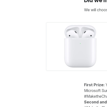
Did we m
We will choo
First Prize:
Y
Microsoft Sur
#MaketheChan
Second and 