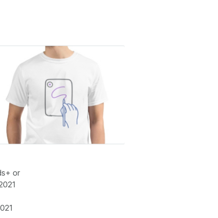
ds+ or
 2021
2021