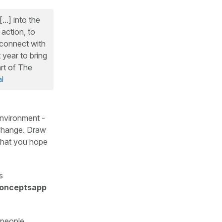
..] into the
action, to
econnect with
 year to bring
rt of The
l
environment -
heChange. Draw
 what you hope
s
onceptsapp
 people