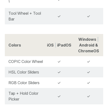
1
Tool Wheel + Tool
✓
✓
Bar
Windows
|
Colors
iOS
|
iPadOS
Android &
ChromeOS
COPIC Color Wheel
✓
✓
HSL Color Sliders
✓
✓
RGB Color Sliders
✓
✓
Tap + Hold Color
✓
✓
Picker