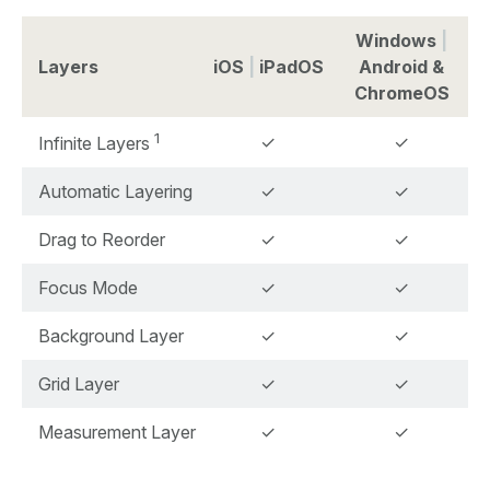
Windows
|
Layers
iOS
|
iPadOS
Android &
ChromeOS
1
✓
✓
Infinite Layers
Automatic Layering
✓
✓
Drag to Reorder
✓
✓
Focus Mode
✓
✓
Background Layer
✓
✓
Grid Layer
✓
✓
Measurement Layer
✓
✓