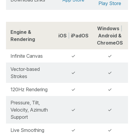
Play Store
Windows
|
Engine &
iOS
|
iPadOS
Android &
Rendering
ChromeOS
Infinite Canvas
✓
✓
Vector-based
✓
✓
Strokes
120Hz Rendering
✓
✓
Pressure, Tilt,
Velocity, Azimuth
✓
✓
Support
Live Smoothing
✓
✓