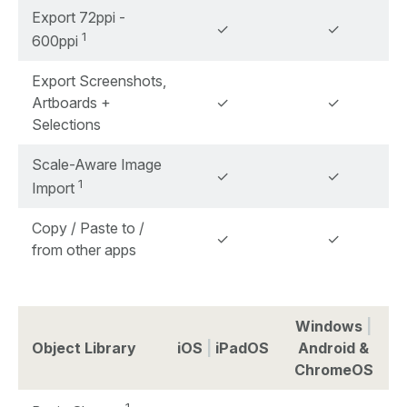
Export 72ppi -
✓
✓
1
600ppi
Export Screenshots,
Artboards +
✓
✓
Selections
Scale-Aware Image
✓
✓
1
Import
Copy / Paste to /
✓
✓
from other apps
Windows
|
Object Library
iOS
|
iPadOS
Android &
ChromeOS