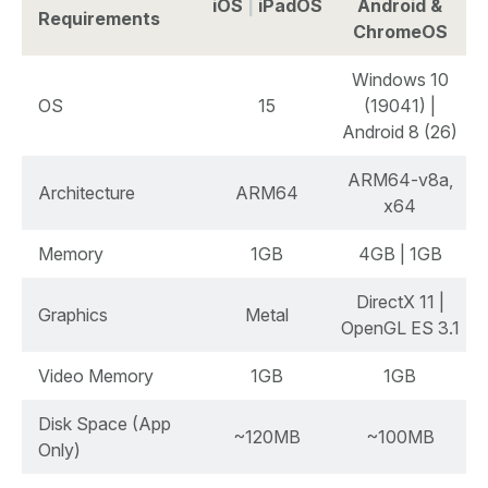
iOS
|
iPadOS
Android &
Requirements
ChromeOS
Windows 10
OS
15
(19041) |
Android 8 (26)
ARM64-v8a,
Architecture
ARM64
x64
Memory
1GB
4GB | 1GB
DirectX 11 |
Graphics
Metal
OpenGL ES 3.1
Video Memory
1GB
1GB
Disk Space (App
~120MB
~100MB
Only)