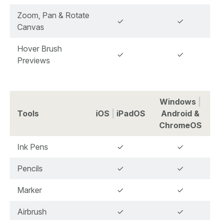
Zoom, Pan & Rotate
✓
✓
Canvas
Hover Brush
✓
✓
Previews
Windows
|
Tools
iOS
|
iPadOS
Android &
ChromeOS
Ink Pens
✓
✓
Pencils
✓
✓
Marker
✓
✓
Airbrush
✓
✓