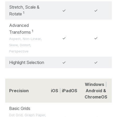
Stretch, Scale &
✓
✓
1
Rotate
Advanced
1
Transforms
✓
✓
Aspect, Non-Linear,
Skew, Distort,
Perspective
Highlight Selection
✓
✓
Windows
|
Precision
iOS
|
iPadOS
Android &
ChromeOS
Basic Grids
Dot Grid, Graph Paper,