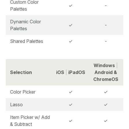
Custom Color
✓
-
Palettes
Dynamic Color
✓
-
Palettes
Shared Palettes
✓
-
Windows
|
Selection
iOS
|
iPadOS
Android &
ChromeOS
Color Picker
✓
✓
Lasso
✓
✓
Item Picker w/ Add
✓
✓
& Subtract