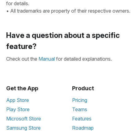
for details.
• All trademarks are property of their respective owners.
Have a question about a specific
feature?
Check out the
Manual
for detailed explanations.
Get the App
Product
App Store
Pricing
Play Store
Teams
Microsoft Store
Features
Samsung Store
Roadmap