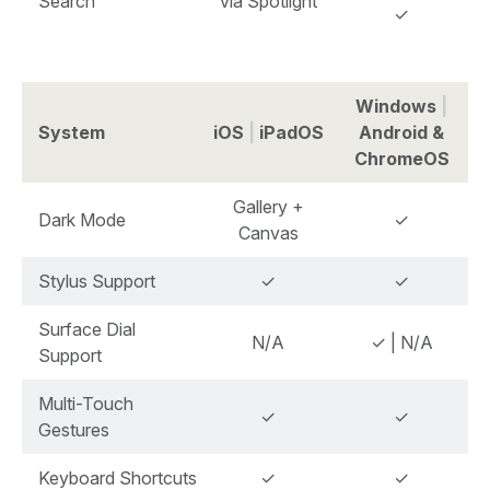
Search
via Spotlight
✓
Windows
|
System
iOS
|
iPadOS
Android &
ChromeOS
Gallery +
Dark Mode
✓
Canvas
Stylus Support
✓
✓
Surface Dial
N/A
✓ | N/A
Support
Multi-Touch
✓
✓
Gestures
Keyboard Shortcuts
✓
✓