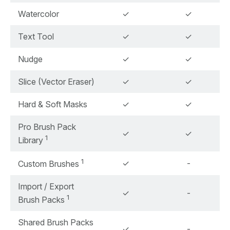
Watercolor
✓
✓
Text Tool
✓
✓
Nudge
✓
✓
Slice (Vector Eraser)
✓
✓
Hard & Soft Masks
✓
✓
Pro Brush Pack
✓
✓
1
Library
1
✓
-
Custom Brushes
Import / Export
✓
-
1
Brush Packs
Shared Brush Packs
✓
-