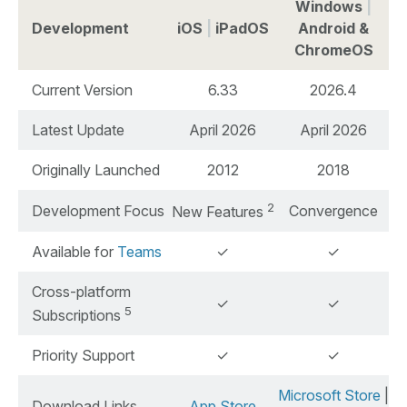
Windows
|
Development
iOS
|
iPadOS
Android &
ChromeOS
Current Version
6.33
2026.4
Latest Update
April 2026
April 2026
Originally Launched
2012
2018
2
Development Focus
Convergence
New Features
Available for
Teams
✓
✓
Cross-platform
✓
✓
5
Subscriptions
Priority Support
✓
✓
Microsoft Store
|
Download Links
App Store