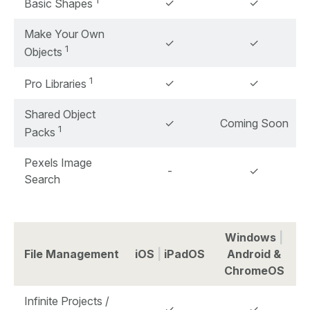
1
✓
✓
Basic Shapes
Make Your Own
✓
✓
1
Objects
1
✓
✓
Pro Libraries
Shared Object
✓
Coming Soon
1
Packs
Pexels Image
-
✓
Search
Windows
|
File Management
iOS
|
iPadOS
Android &
ChromeOS
Infinite Projects /
✓
✓