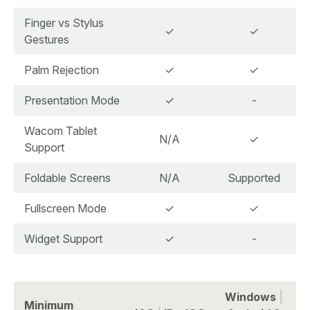
Finger vs Stylus
✓
✓
Gestures
Palm Rejection
✓
✓
Presentation Mode
✓
-
Wacom Tablet
N/A
✓
Support
Foldable Screens
N/A
Supported
Fullscreen Mode
✓
✓
Widget Support
✓
-
Windows
|
Minimum