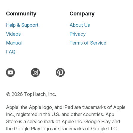
Community
Company
Help & Support
About Us
Videos
Privacy
Manual
Terms of Service
FAQ
© 2026 TopHatch, Inc.
Apple, the Apple logo, and iPad are trademarks of Apple
Inc., registered in the U.S. and other countries. App
Store is a service mark of Apple Inc. Google Play and
the Google Play logo are trademarks of Google LLC.