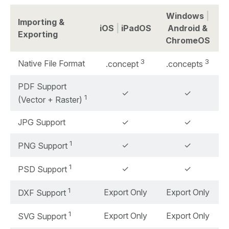
Windows
|
Importing &
iOS
|
iPadOS
Android &
Exporting
ChromeOS
3
3
Native File Format
.concept
.concepts
PDF Support
✓
✓
1
(Vector + Raster)
JPG Support
✓
✓
1
✓
✓
PNG Support
1
✓
✓
PSD Support
1
Export Only
Export Only
DXF Support
1
Export Only
Export Only
SVG Support