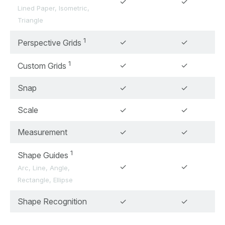
✓
✓
Lined Paper, Isometric,
Triangle
1
✓
✓
Perspective Grids
1
✓
✓
Custom Grids
Snap
✓
✓
Scale
✓
✓
Measurement
✓
✓
1
Shape Guides
✓
✓
Arc, Line, Angle,
Rectangle, Ellipse
Shape Recognition
✓
✓