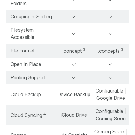
Folders
Grouping + Sorting
✓
✓
Filesystem
✓
✓
Accessible
3
3
File Format
.concept
.concepts
Open In Place
✓
✓
Printing Support
✓
✓
Configurable |
Cloud Backup
Device Backup
Google Drive
Configurable |
4
iCloud Drive
Cloud Syncing
Coming Soon
Coming Soon |