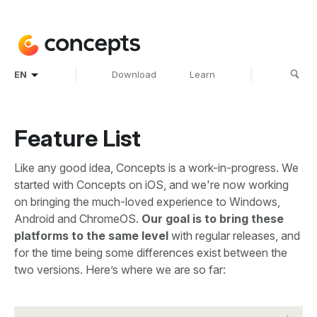
|
|
EN
Download
Learn
Feature List
Like any good idea, Concepts is a work-in-progress. We
started with Concepts on iOS, and we're now working
on bringing the much-loved experience to Windows,
Android and ChromeOS.
Our goal is to bring these
platforms to the same level
with regular releases, and
for the time being some differences exist between the
two versions. Here’s where we are so far: