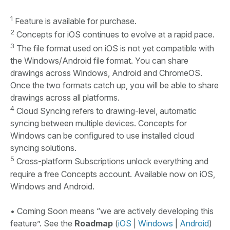
1
Feature is available for purchase.
2
Concepts for iOS continues to evolve at a rapid pace.
3
The file format used on iOS is not yet compatible with
the Windows/Android file format. You can share
drawings across Windows, Android and ChromeOS.
Once the two formats catch up, you will be able to share
drawings across all platforms.
4
Cloud Syncing refers to drawing-level, automatic
syncing between multiple devices. Concepts for
Windows can be configured to use installed cloud
syncing solutions.
5
Cross-platform Subscriptions unlock everything and
require a free Concepts account. Available now on iOS,
Windows and Android.
• Coming Soon means “we are actively developing this
feature”. See the
Roadmap
(
iOS
|
Windows
|
Android
)