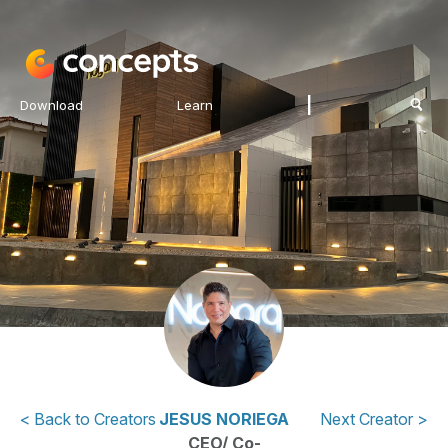
|
Download
Learn
< Back to Creators
JESUS NORIEGA
Next Creator >
CEO/ Co-