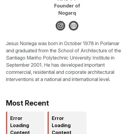
Founder of
Nogarq
Jesus Noriega was born in October 1978 in Porlamar
and graduated from the School of Architecture of the
Santiago Mariño Polytechnic University Institute in
September 2001. He has developed important
commercial, residential and corporate architectural
interventions at a national and international level.
Most Recent
Error
Error
Loading
Loading
Content
Content