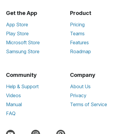
Get the App
Product
App Store
Pricing
Play Store
Teams
Microsoft Store
Features
Samsung Store
Roadmap
Community
Company
Help & Support
About Us
Videos
Privacy
Manual
Terms of Service
FAQ