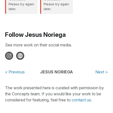
Please try again
Please try again
later.
later.
Follow
Jesus Noriega
See more work on their social media.
< Previous
JESUS NORIEGA
Next >
The work presented here is curated with permission by
the Concepts team. If you would like your work to be
considered for featuring, feel free to
contact us
.